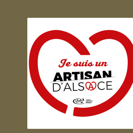
Artisan d'Alsace