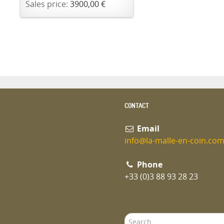
Sales price:
3900,00 €
CONTACT
Email
info@la-malle-en-coin.co
Phone
+33 (0)3 88 93 28 23
Search