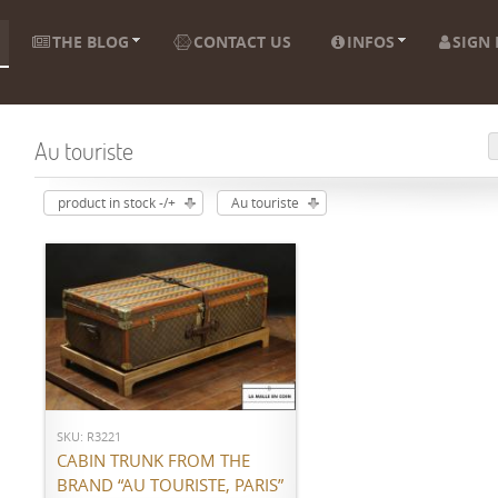
THE BLOG
CONTACT US
INFOS
SIGN 
Au touriste
product in stock -/+
Au touriste
ADD TO CART
SKU: R3221
CABIN TRUNK FROM THE
BRAND “AU TOURISTE, PARIS”