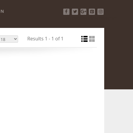
IN
Facebook
Twitter
Google+
Pinterest
Instagram
Results 1 - 1 of 1