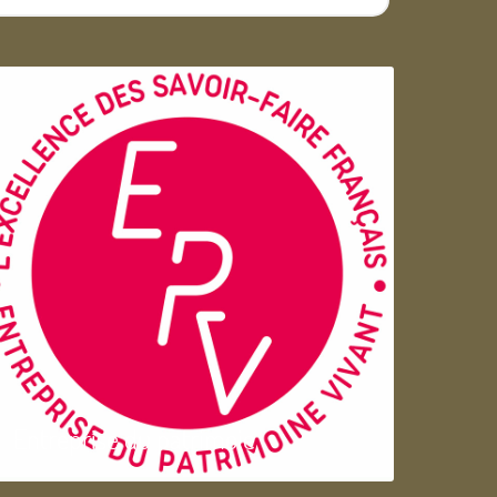
Entreprise du patrimoie