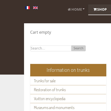
HOME
SHOP
Cart empty
Search
Information on trunks
Trunks for sale
Restoration of trunks
Vuitton encyclopedia
Museums and monuments