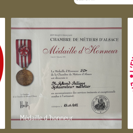
...
Médaille d 'honneur