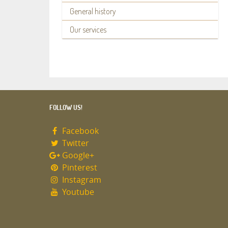
General history
Our services
FOLLOW US!
Facebook
Twitter
Google+
Pinterest
Instagram
Youtube