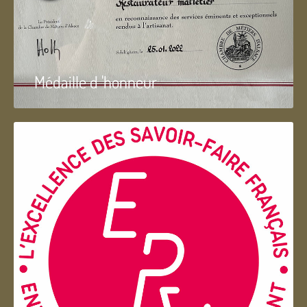
Médaille d 'honneur