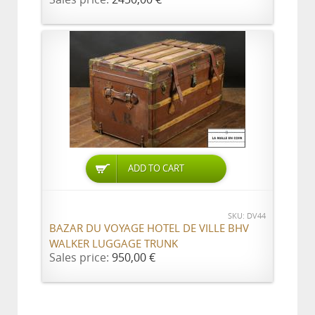
ADD TO CART
SKU: DV44
BAZAR DU VOYAGE HOTEL DE VILLE BHV
WALKER LUGGAGE TRUNK
Sales price:
950,00 €