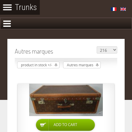
Autres marques
product in stock +/-
Autres marques
ADD TO CART