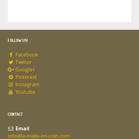
FOLLOW US!
Facebook
Twitter
Google+
Pinterest
Instagram
Youtube
CONTACT
Email
info@la-malle-en-coin.com