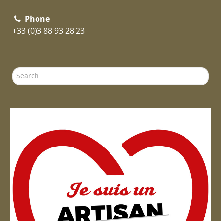
Phone
+33 (0)3 88 93 28 23
Search
...