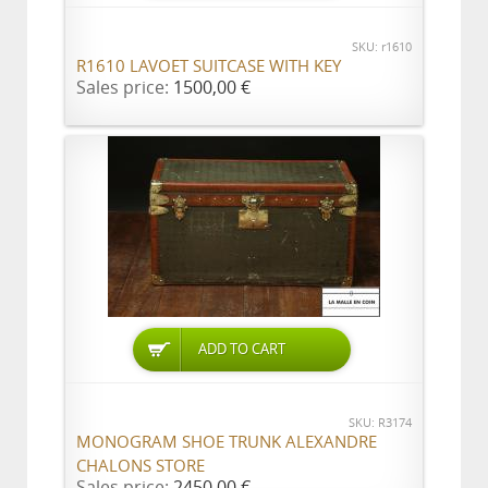
SKU: r1610
R1610 LAVOET SUITCASE WITH KEY
Sales price:
1500,00 €
ADD TO CART
SKU: R3174
MONOGRAM SHOE TRUNK ALEXANDRE
CHALONS STORE
Sales price:
2450,00 €