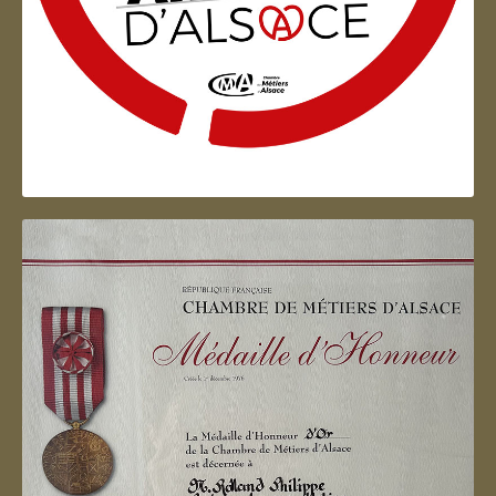
Artisan d'Alsace