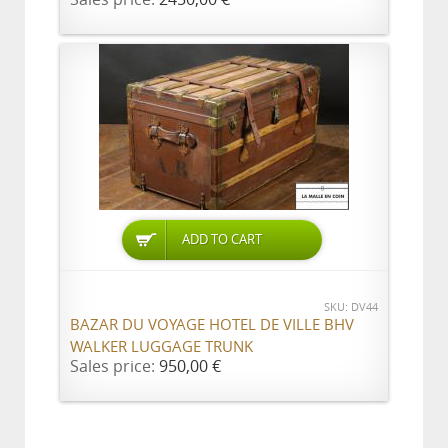
ADD TO CART
SKU: DV44
BAZAR DU VOYAGE HOTEL DE VILLE BHV
WALKER LUGGAGE TRUNK
Sales price:
950,00 €