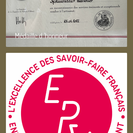
Médaille d 'honneur