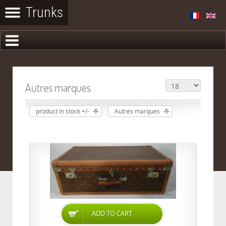
Autres marques
product in stock +/-
Autres marques
ADD TO CART