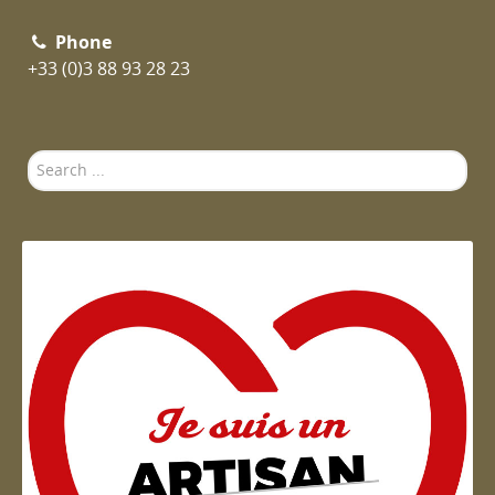
Phone
+33 (0)3 88 93 28 23
Search
...