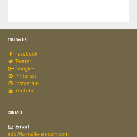
FOLLOW US!
Facebook
Twitter
Google+
Pinterest
Instagram
Youtube
CONTACT
Email
info@la-malle-en-coin.com