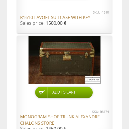
SKU: r1610
R1610 LAVOET SUITCASE WITH KEY
Sales price:
1500,00 €
ADD TO CART
SKU: R3174
MONOGRAM SHOE TRUNK ALEXANDRE
CHALONS STORE
Sales price:
2450,00 €