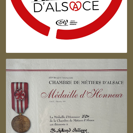
Artisan d'Alsace