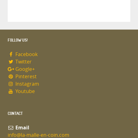
FOLLOW US!
Facebook
Twitter
Google+
Pinterest
Instagram
Youtube
CONTACT
Email
info@la-malle-en-coin.com