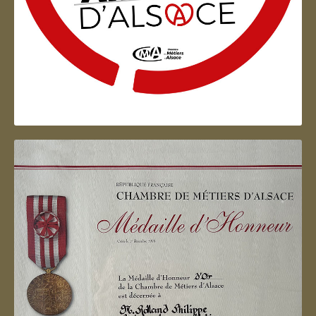
Artisan d'Alsace