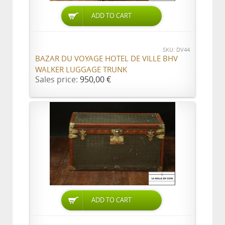
ADD TO CART
SKU: DV44
BAZAR DU VOYAGE HOTEL DE VILLE BHV
WALKER LUGGAGE TRUNK
Sales price:
950,00 €
ADD TO CART