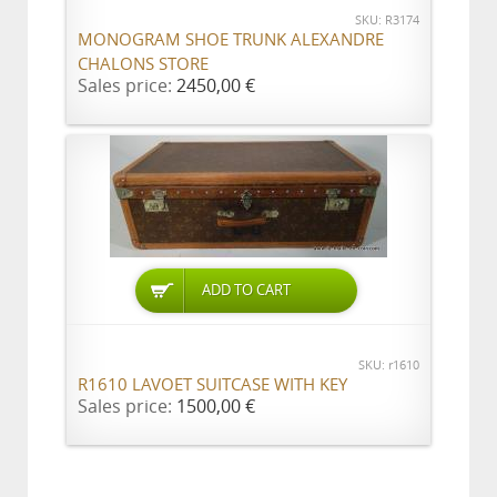
SKU: R3174
MONOGRAM SHOE TRUNK ALEXANDRE
CHALONS STORE
Sales price:
2450,00 €
ADD TO CART
SKU: r1610
R1610 LAVOET SUITCASE WITH KEY
Sales price:
1500,00 €