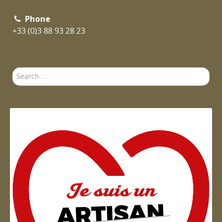
Phone
+33 (0)3 88 93 28 23
Search
...