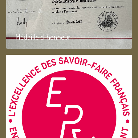
Médaille d 'honneur