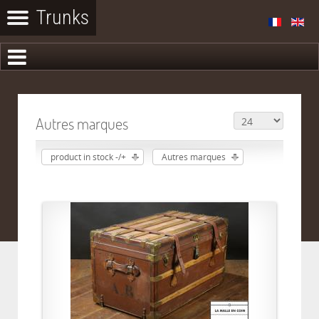
Autres marques
product in stock -/+
Autres marques