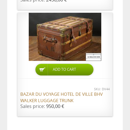
ADD TO CART
SKU: DV44
BAZAR DU VOYAGE HOTEL DE VILLE BHV
WALKER LUGGAGE TRUNK
Sales price:
950,00 €