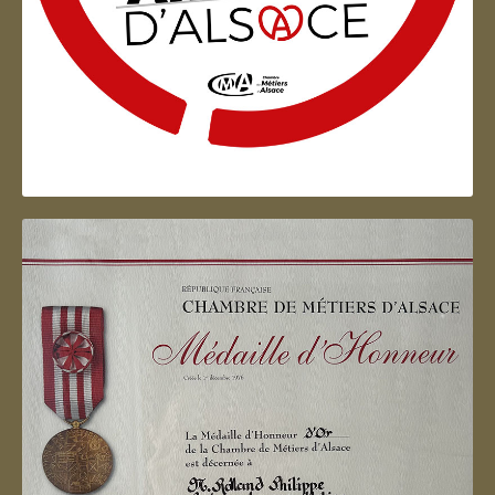
Artisan d'Alsace