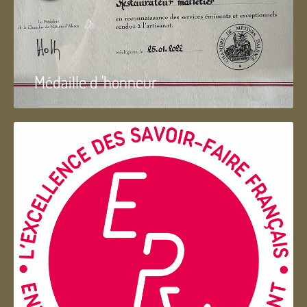
Médaille d 'honneur