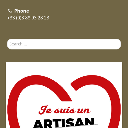
Phone
+33 (0)3 88 93 28 23
Search
...