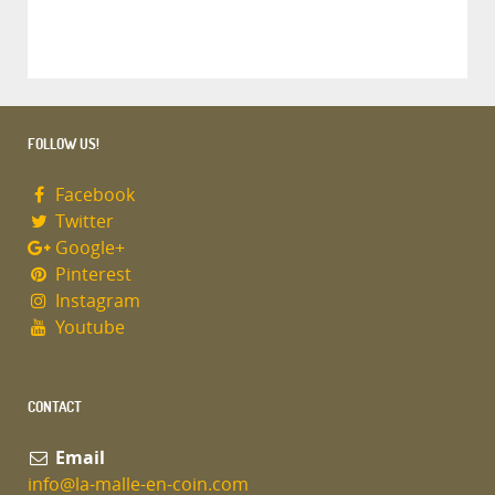
FOLLOW US!
Facebook
Twitter
Google+
Pinterest
Instagram
Youtube
CONTACT
Email
info@la-malle-en-coin.com