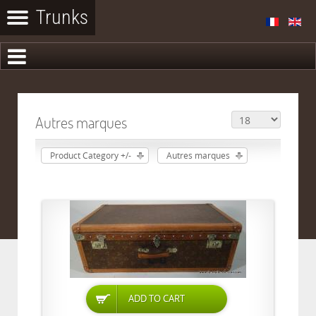
Autres marques
Product Category +/-
Autres marques
ADD TO CART