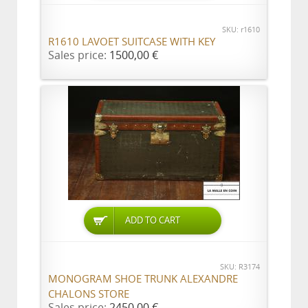
SKU: r1610
R1610 LAVOET SUITCASE WITH KEY
Sales price:
1500,00 €
ADD TO CART
SKU: R3174
MONOGRAM SHOE TRUNK ALEXANDRE
CHALONS STORE
Sales price:
2450,00 €