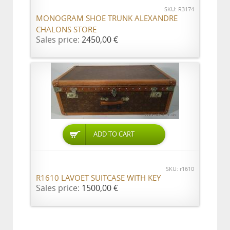
SKU: R3174
MONOGRAM SHOE TRUNK ALEXANDRE
CHALONS STORE
Sales price:
2450,00 €
ADD TO CART
SKU: r1610
R1610 LAVOET SUITCASE WITH KEY
Sales price:
1500,00 €