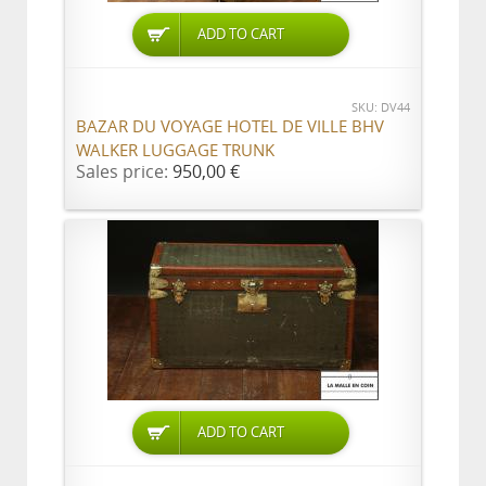
ADD TO CART
SKU: DV44
BAZAR DU VOYAGE HOTEL DE VILLE BHV
WALKER LUGGAGE TRUNK
Sales price:
950,00 €
ADD TO CART