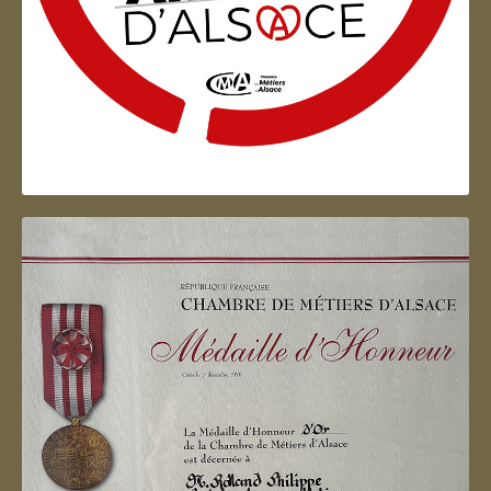
Artisan d'Alsace