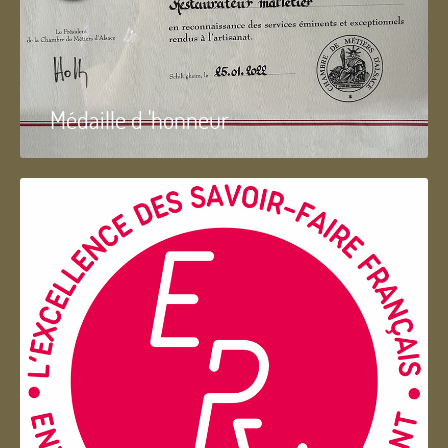
Médaille d 'honneur