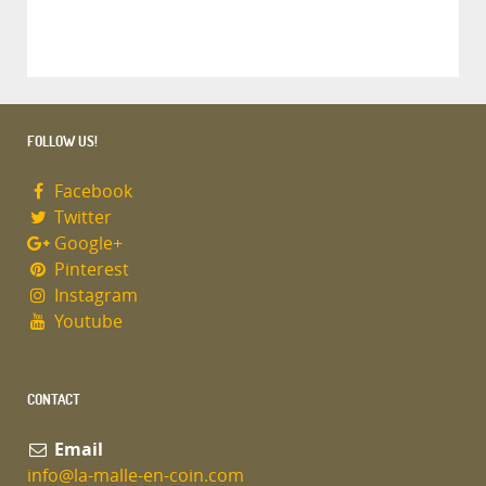
FOLLOW US!
Facebook
Twitter
Google+
Pinterest
Instagram
Youtube
CONTACT
Email
info@la-malle-en-coin.com