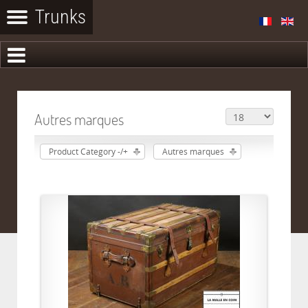
Autres marques
Product Category -/+
Autres marques