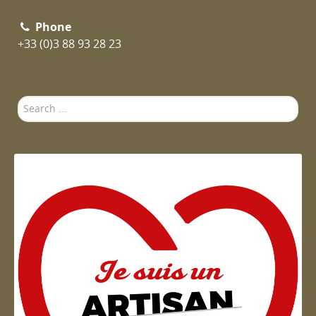
Phone
+33 (0)3 88 93 28 23
Search
...