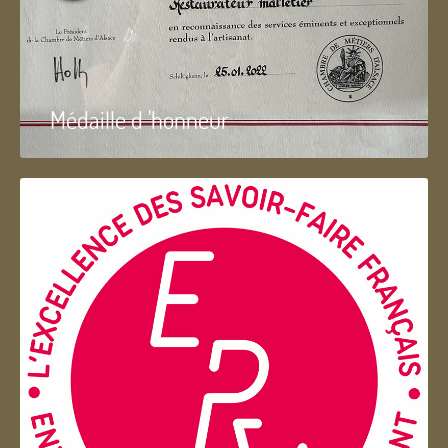
Médaille d 'honneur