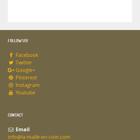
FOLLOW US!
Facebook
Twitter
Google+
Pinterest
Instagram
Youtube
CONTACT
Email
info@la-malle-en-coin.com