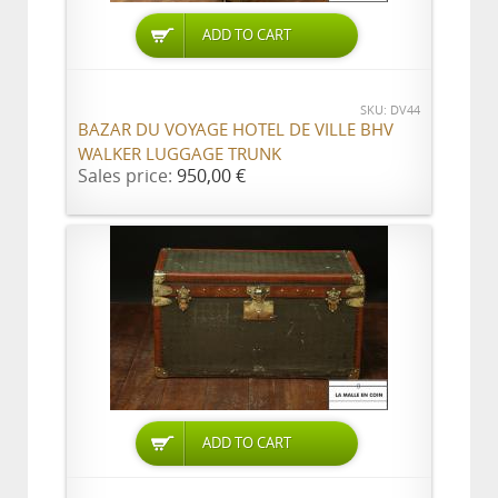
ADD TO CART
SKU: DV44
BAZAR DU VOYAGE HOTEL DE VILLE BHV
WALKER LUGGAGE TRUNK
Sales price:
950,00 €
ADD TO CART