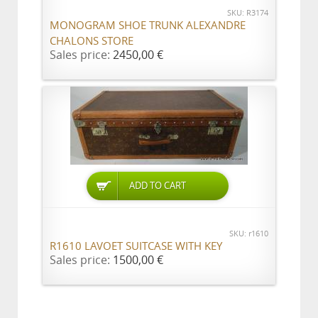
SKU: R3174
MONOGRAM SHOE TRUNK ALEXANDRE
CHALONS STORE
Sales price:
2450,00 €
ADD TO CART
SKU: r1610
R1610 LAVOET SUITCASE WITH KEY
Sales price:
1500,00 €