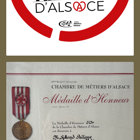
Artisan d'Alsace