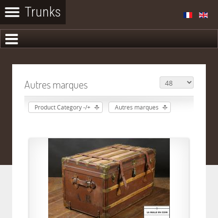
Autres marques
Product Category -/+
Autres marques