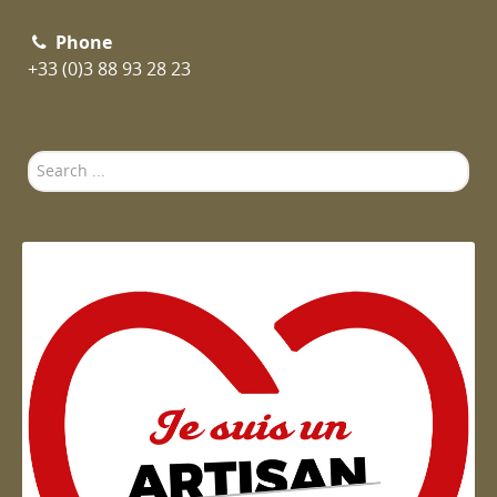
Phone
+33 (0)3 88 93 28 23
Search
...