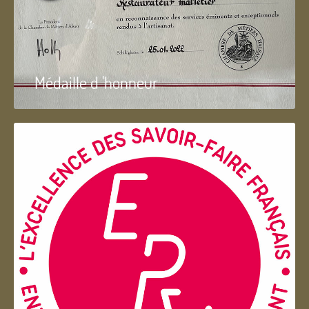
Médaille d 'honneur