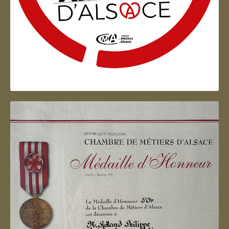
Artisan d'Alsace