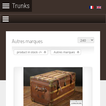
Autres marques
product in stock -/+
Autres marques