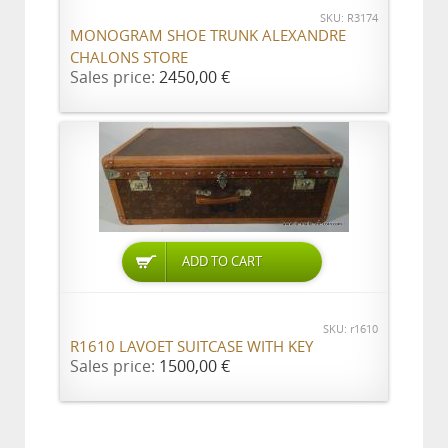
SKU: R3174
MONOGRAM SHOE TRUNK ALEXANDRE
CHALONS STORE
Sales price:
2450,00 €
ADD TO CART
SKU: r1610
R1610 LAVOET SUITCASE WITH KEY
Sales price:
1500,00 €