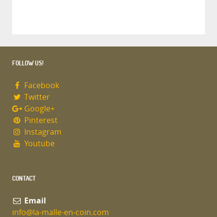
FOLLOW US!
Facebook
Twitter
Google+
Pinterest
Instagram
Youtube
CONTACT
Email
info@la-malle-en-coin.com