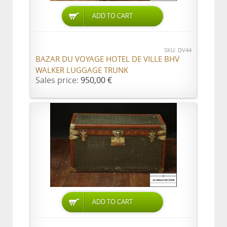
ADD TO CART
SKU: DV44
BAZAR DU VOYAGE HOTEL DE VILLE BHV
WALKER LUGGAGE TRUNK
Sales price:
950,00 €
ADD TO CART