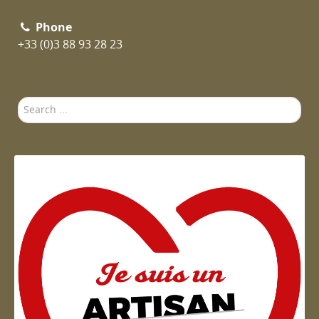
Phone
+33 (0)3 88 93 28 23
Search
...