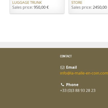
LUGGAGE TRUNK
STORE
Sales price:
950,00 €
Sales price:
2450,00 
CONTACT
Email
info@la-malle-en-coin.co
Phone
+33 (0)3 88 93 28 23