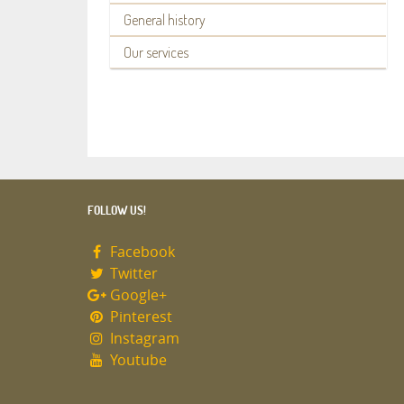
General history
Our services
FOLLOW US!
Facebook
Twitter
Google+
Pinterest
Instagram
Youtube