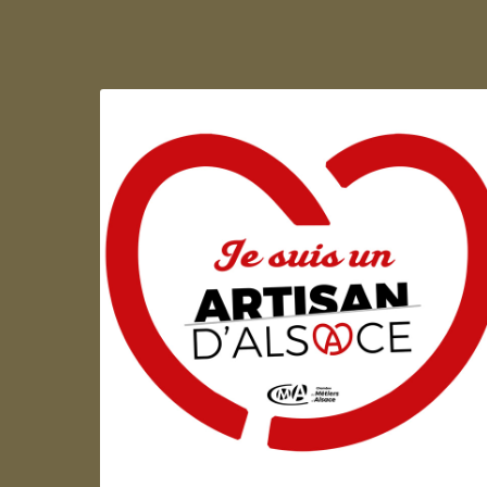
Artisan d'Alsace