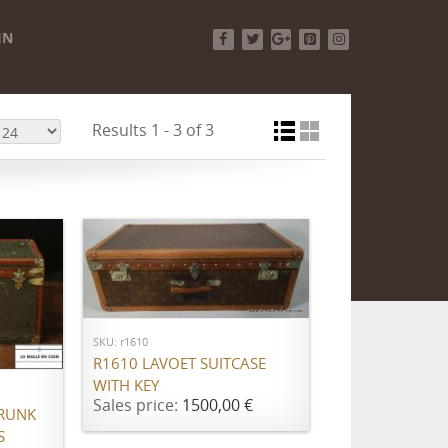
IN
Facebook
Twitter
Google+
Pinterest
Instagram
Results 1 - 3 of 3
ADD TO CART
SKU: r1610
R1610 LAVOET SUITCASE
WITH KEY
Sales price:
1500,00 €
RUNK
S