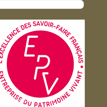
Entreprise du patrimoie