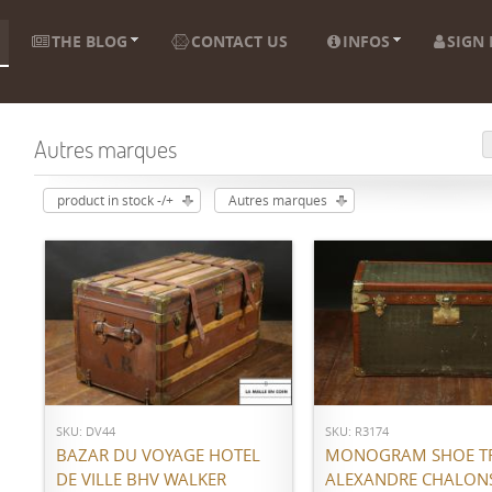
THE BLOG
CONTACT US
INFOS
SIGN 
Autres marques
product in stock -/+
Autres marques
ADD TO CART
ADD TO CART
SKU: DV44
SKU: R3174
BAZAR DU VOYAGE HOTEL
MONOGRAM SHOE T
DE VILLE BHV WALKER
ALEXANDRE CHALON