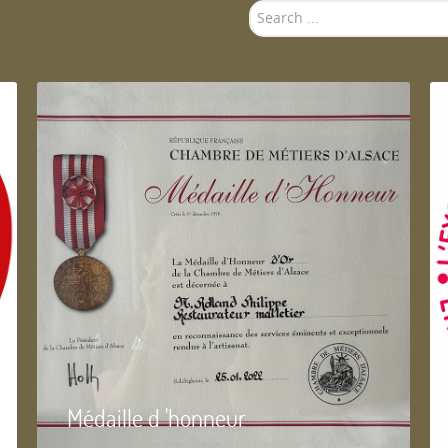
Search
...
Médaille d 'honneur