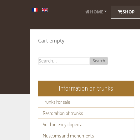
HOME
SHOP
Cart empty
Search
Information on trunks
Trunks for sale
Restoration of trunks
Vuitton encyclopedia
Museums and monuments