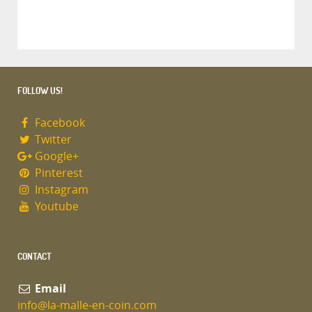
FOLLOW US!
Facebook
Twitter
Google+
Pinterest
Instagram
Youtube
CONTACT
Email
info@la-malle-en-coin.com