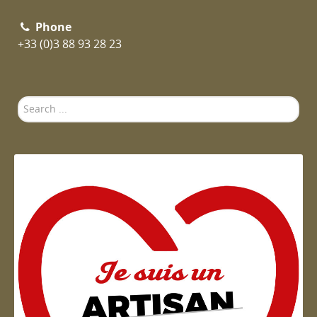
Phone
+33 (0)3 88 93 28 23
Search
...