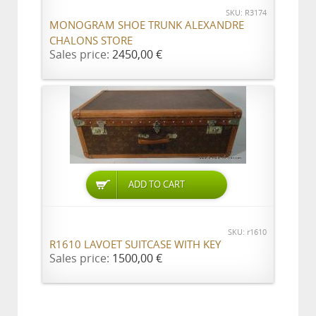
SKU: R3174
MONOGRAM SHOE TRUNK ALEXANDRE
CHALONS STORE
Sales price:
2450,00 €
ADD TO CART
SKU: r1610
R1610 LAVOET SUITCASE WITH KEY
Sales price:
1500,00 €