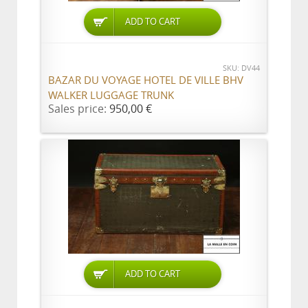
ADD TO CART
SKU: DV44
BAZAR DU VOYAGE HOTEL DE VILLE BHV
WALKER LUGGAGE TRUNK
Sales price:
950,00 €
ADD TO CART