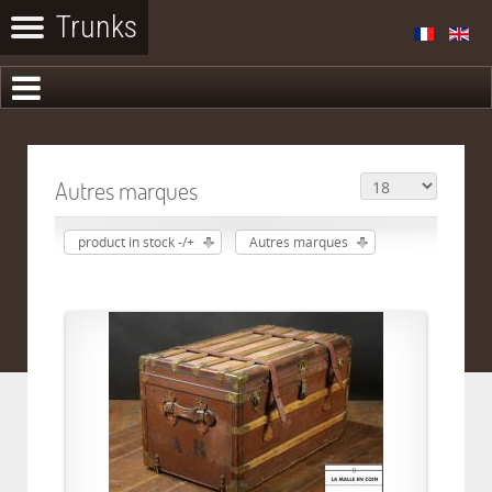
Autres marques
product in stock -/+
Autres marques