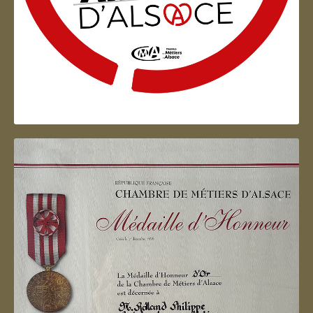
Artisan d'Alsace