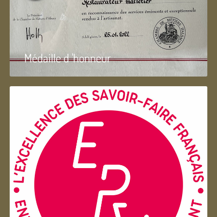
Médaille d 'honneur