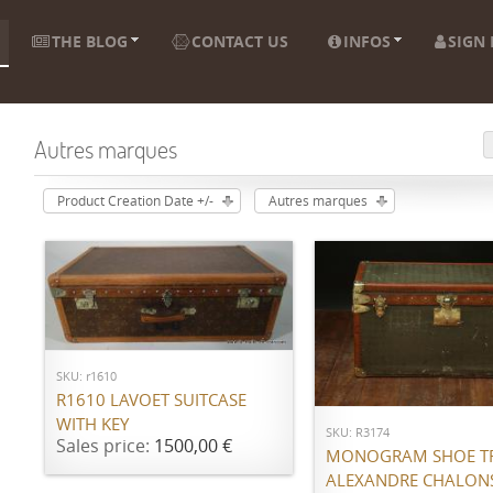
THE BLOG
CONTACT US
INFOS
SIGN 
Autres marques
Product Creation Date +/-
Autres marques
ADD TO CART
ADD TO CART
SKU: r1610
R1610 LAVOET SUITCASE
WITH KEY
SKU: R3174
Sales price:
1500,00 €
MONOGRAM SHOE T
ALEXANDRE CHALON