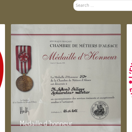
Search
...
Médaille d 'honneur