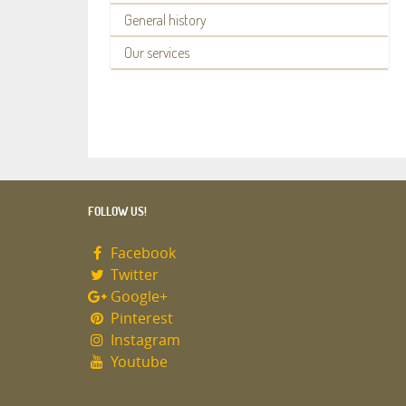
General history
Our services
FOLLOW US!
Facebook
Twitter
Google+
Pinterest
Instagram
Youtube