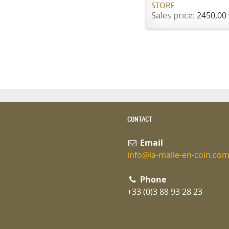
STORE
Sales price:
2450,00 
CONTACT
Email
info@la-malle-en-coin.co
Phone
+33 (0)3 88 93 28 23