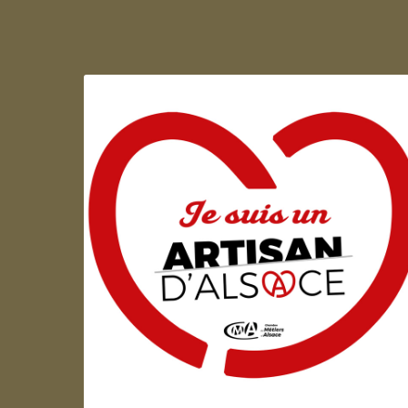
Artisan d'Alsace