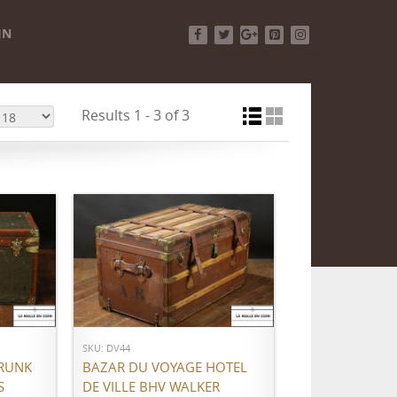
IN
Facebook
Twitter
Google+
Pinterest
Instagram
Results 1 - 3 of 3
ADD TO CART
SKU: DV44
RUNK
BAZAR DU VOYAGE HOTEL
S
DE VILLE BHV WALKER