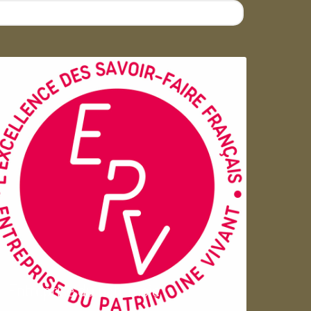
Entreprise du patrimoie