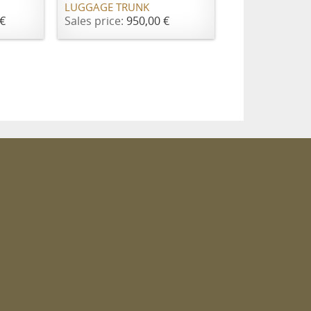
LUGGAGE TRUNK
€
Sales price:
950,00 €
m