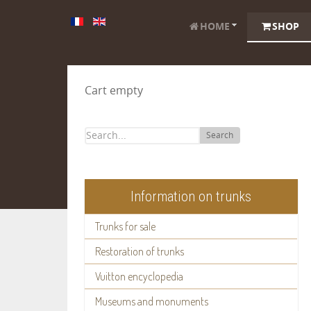
HOME
SHOP
Cart empty
Search
Information on trunks
Trunks for sale
Restoration of trunks
Vuitton encyclopedia
Museums and monuments