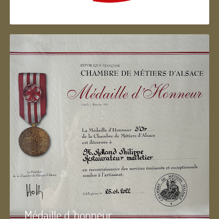
Artisan d'Alsace
Médaille d 'honneur