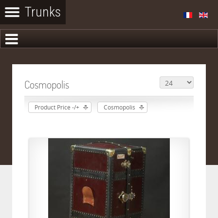
Cosmopolis
Product Price -/+
Cosmopolis