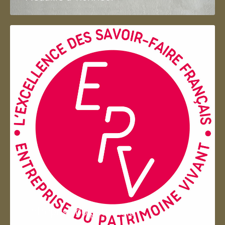
Entreprise du patrimoie