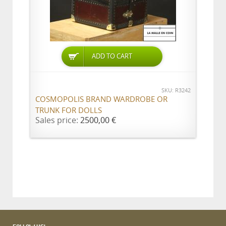
ADD TO CART
SKU: R3242
COSMOPOLIS BRAND WARDROBE OR
TRUNK FOR DOLLS
Sales price:
2500,00 €