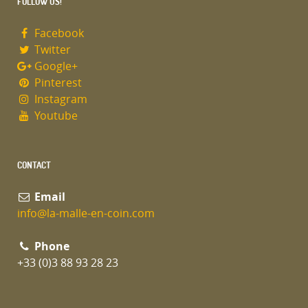
FOLLOW US!
Facebook
Twitter
Google+
Pinterest
Instagram
Youtube
CONTACT
Email
info@la-malle-en-coin.com
Phone
+33 (0)3 88 93 28 23