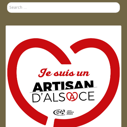
Search
...