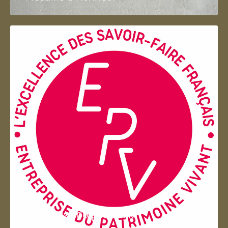
Entreprise du patrimoie