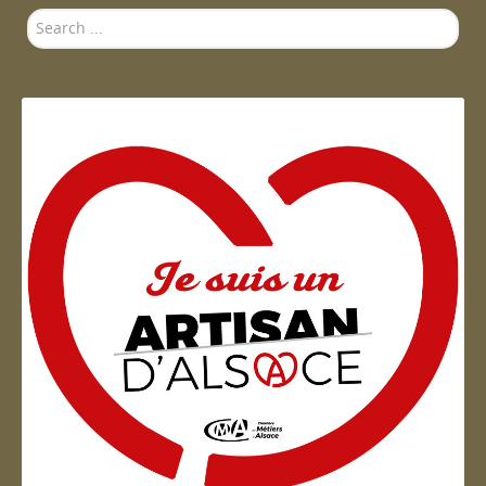
Search
...