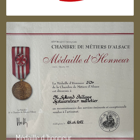
Artisan d'Alsace
Médaille d 'honneur