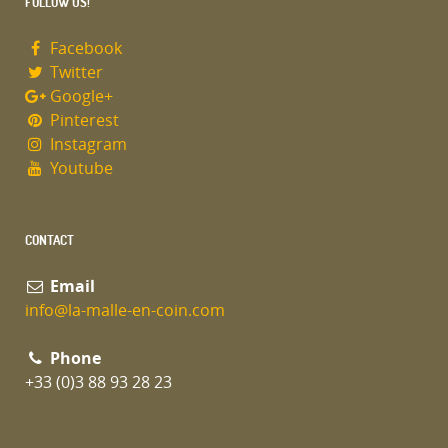
FOLLOW US!
Facebook
Twitter
Google+
Pinterest
Instagram
Youtube
CONTACT
Email
info@la-malle-en-coin.com
Phone
+33 (0)3 88 93 28 23