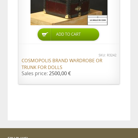
ADD TO CART
SKU: R3242
COSMOPOLIS BRAND WARDROBE OR
TRUNK FOR DOLLS
Sales price:
2500,00 €