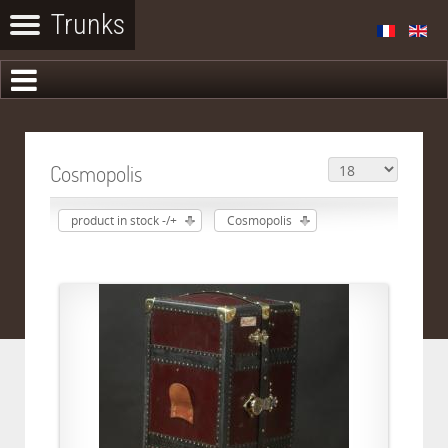
Cosmopolis
product in stock -/+
Cosmopolis