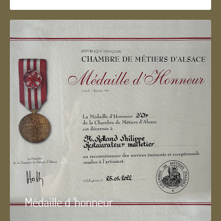
Médaille d 'honneur