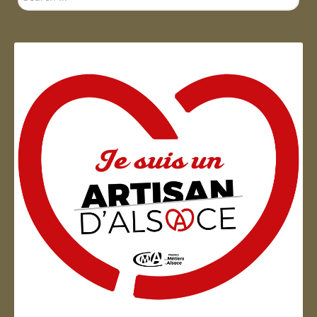
...
Artisan d'Alsace