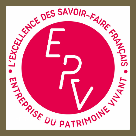
Entreprise du patrimoie