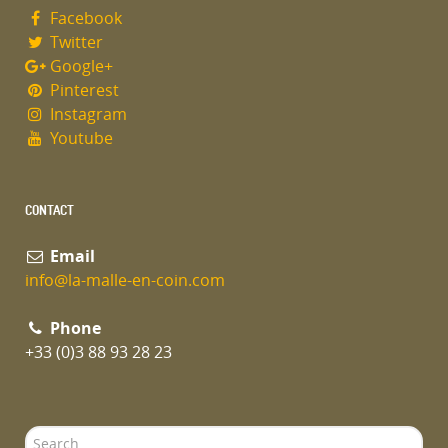
Facebook
Twitter
Google+
Pinterest
Instagram
Youtube
CONTACT
Email
info@la-malle-en-coin.com
Phone
+33 (0)3 88 93 28 23
Search