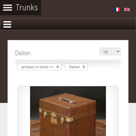
Delion
product in stock +/-
Delion