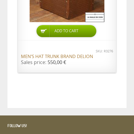
ADD TO CART
SKU: R3276
MEN'S HAT TRUNK BRAND DELION
Sales price:
550,00 €
FOLLOW US!