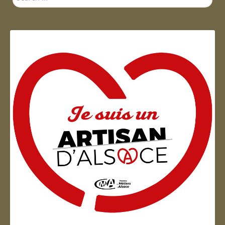
...
Artisan d'Alsace