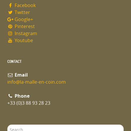
Facebook
Twitter
Google+
Pinterest
Instagram
Youtube
CONTACT
Email
info@la-malle-en-coin.com
Phone
+33 (0)3 88 93 28 23
Search