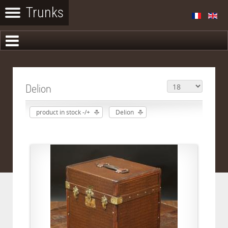
Delion
product in stock -/+
Delion