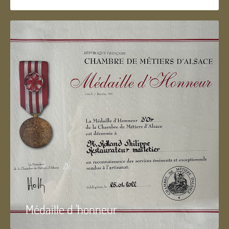
Médaille d 'honneur