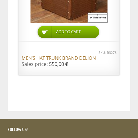
ADD TO CART
SKU: R3276
MEN'S HAT TRUNK BRAND DELION
Sales price:
550,00 €
FOLLOW US!