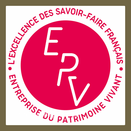
Entreprise du patrimoie