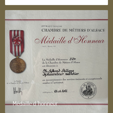
Médaille d 'honneur