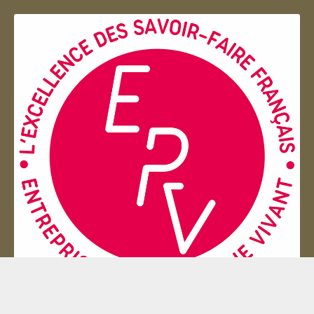
Entreprise du patrimoie