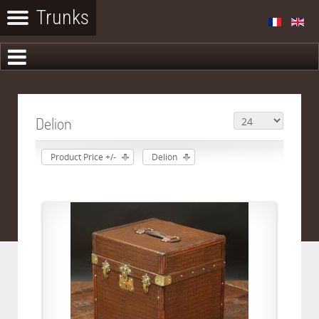
Delion
Product Price +/-
Delion