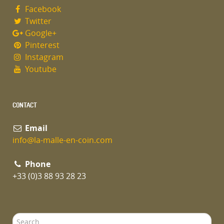
Facebook
Twitter
Google+
Pinterest
Instagram
Youtube
CONTACT
Email
info@la-malle-en-coin.com
Phone
+33 (0)3 88 93 28 23
Search