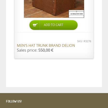
ADD TO CART
SKU: R3276
MEN'S HAT TRUNK BRAND DELION
Sales price:
550,00 €
FOLLOW US!