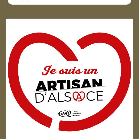
...
Artisan d'Alsace