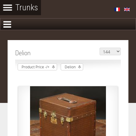
Delion
Product Price -/+
Delion