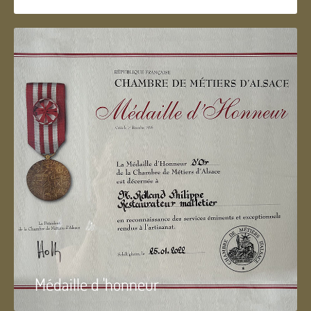
Médaille d 'honneur