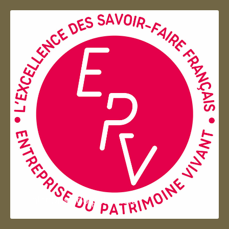
Entreprise du patrimoie