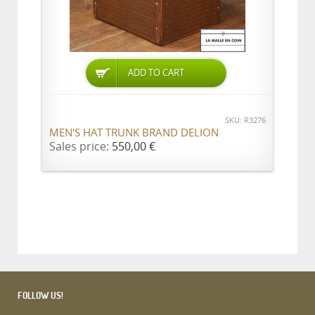
ADD TO CART
SKU: R3276
MEN'S HAT TRUNK BRAND DELION
Sales price:
550,00 €
FOLLOW US!