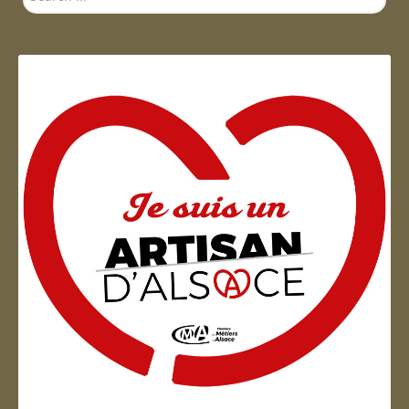
...
Artisan d'Alsace