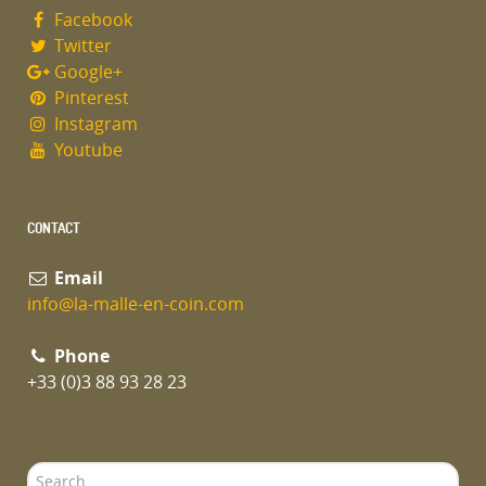
Facebook
Twitter
Google+
Pinterest
Instagram
Youtube
CONTACT
Email
info@la-malle-en-coin.com
Phone
+33 (0)3 88 93 28 23
Search