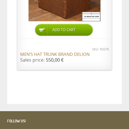
ADD TO CART
SKU: R3276
MEN'S HAT TRUNK BRAND DELION
Sales price:
550,00 €
FOLLOW US!