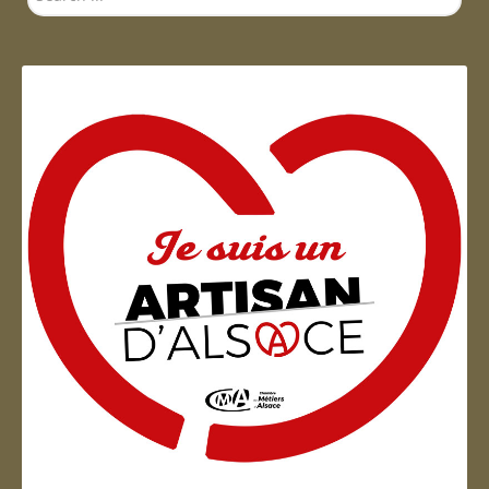
...
Artisan d'Alsace