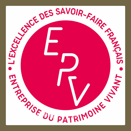
Entreprise du patrimoie