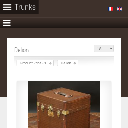
Delion
Product Price -/+
Delion