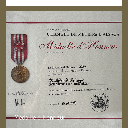
Médaille d 'honneur