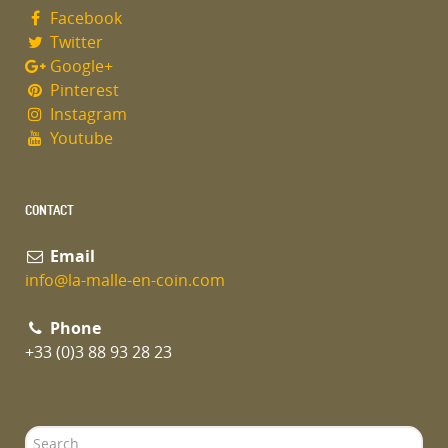
Facebook
Twitter
Google+
Pinterest
Instagram
Youtube
CONTACT
Email
info@la-malle-en-coin.com
Phone
+33 (0)3 88 93 28 23
Search