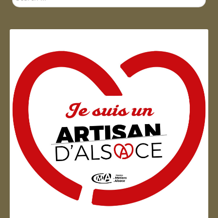
...
Artisan d'Alsace