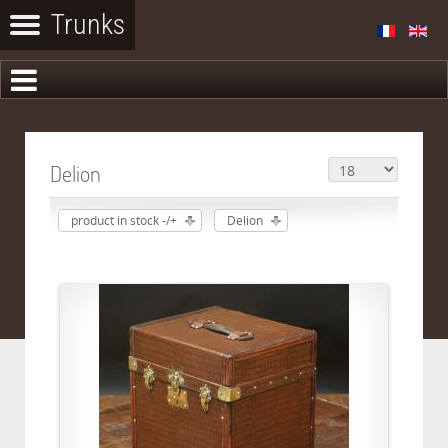
Delion
product in stock -/+
Delion