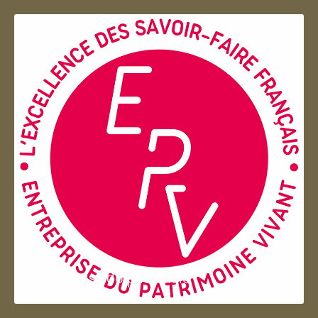
Entreprise du patrimoie