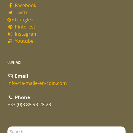
Facebook
Twitter
Google+
Pinterest
Instagram
Youtube
CONTACT
Email
info@la-malle-en-coin.com
Phone
+33 (0)3 88 93 28 23
Search