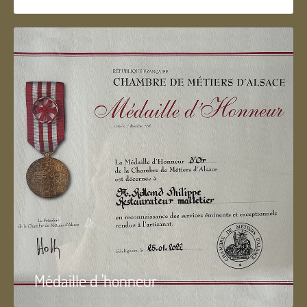
Médaille d 'honneur