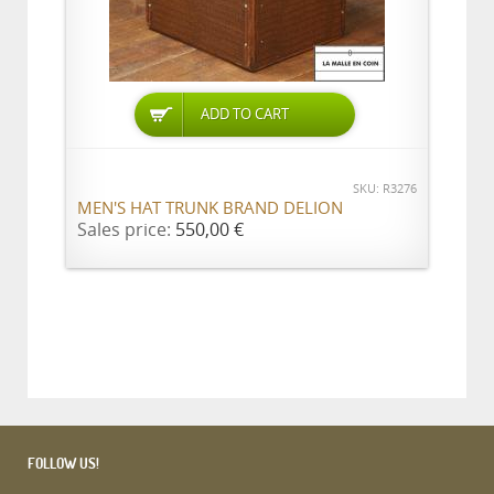
ADD TO CART
SKU: R3276
MEN'S HAT TRUNK BRAND DELION
Sales price:
550,00 €
FOLLOW US!