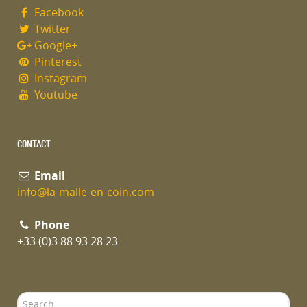
Facebook
Twitter
Google+
Pinterest
Instagram
Youtube
CONTACT
Email
info@la-malle-en-coin.com
Phone
+33 (0)3 88 93 28 23
Search