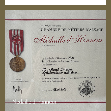
Médaille d 'honneur