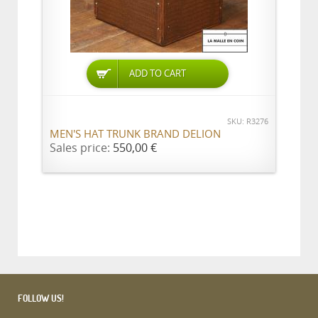
ADD TO CART
SKU: R3276
MEN'S HAT TRUNK BRAND DELION
Sales price:
550,00 €
FOLLOW US!