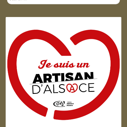
...
Artisan d'Alsace