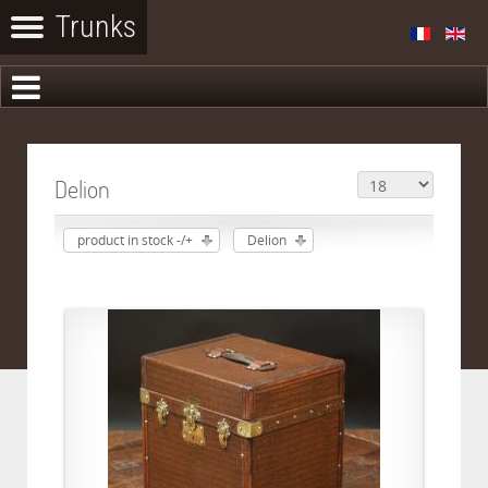
Delion
product in stock -/+
Delion