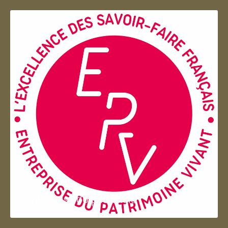
Entreprise du patrimoie