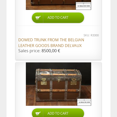
ADD TO CART
SKU: R3300
DOMED TRUNK FROM THE BELGIAN
LEATHER GOODS BRAND DELVAUX
Sales price:
8500,00 €
ADD TO CART