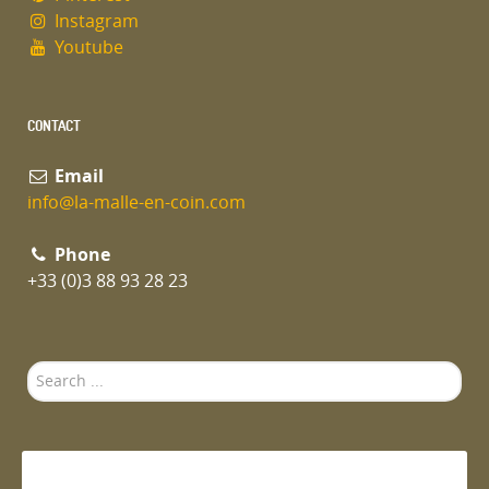
Instagram
Youtube
CONTACT
Email
info@la-malle-en-coin.com
Phone
+33 (0)3 88 93 28 23
Search
...