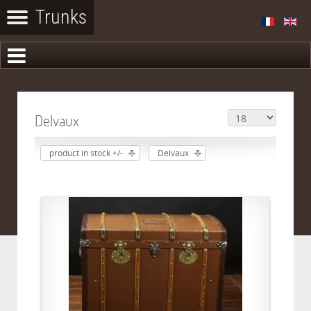
Delvaux
product in stock +/-
Delvaux