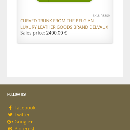
SKU: R3309
CURVED TRUNK FROM THE BELGIAN
LUXURY LEATHER GOODS BRAND DELVAUX
Sales price:
2400,00 €
FOLLOW US!
Facebook
Twitter
Google+
Pinterest