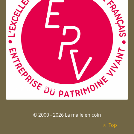
Entreprise du patrimoie
© 2000 - 2026 La malle en coin
Top