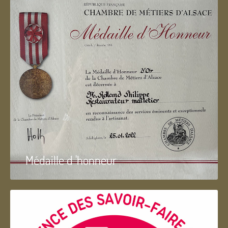
Médaille d 'honneur