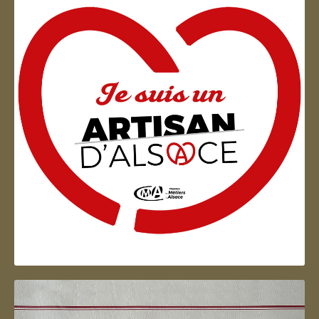
Artisan d'Alsace