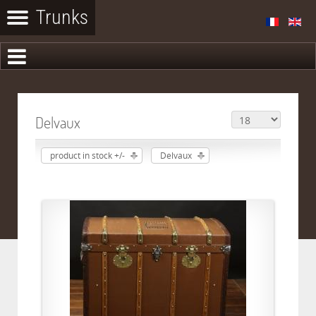
Delvaux
product in stock +/-
Delvaux