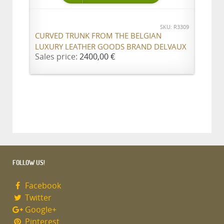
SKU: R3309
CURVED TRUNK FROM THE BELGIAN
LUXURY LEATHER GOODS BRAND DELVAUX
Sales price:
2400,00 €
FOLLOW US!
Facebook
Twitter
Google+
Pinterest