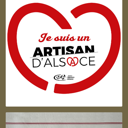
Artisan d'Alsace