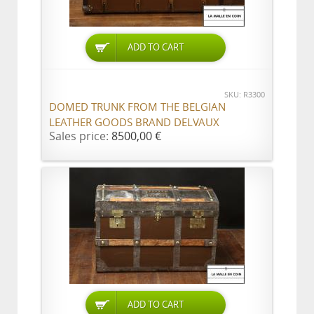
ADD TO CART
SKU: R3300
DOMED TRUNK FROM THE BELGIAN
LEATHER GOODS BRAND DELVAUX
Sales price:
8500,00 €
ADD TO CART