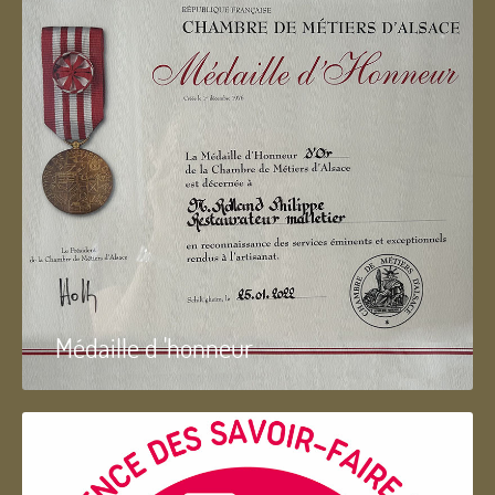
Médaille d 'honneur