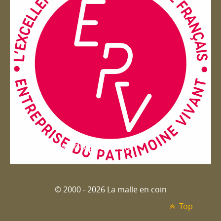
Entreprise du patrimoie
© 2000 - 2026 La malle en coin
Top