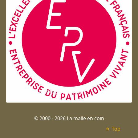
Entreprise du patrimoie
© 2000 - 2026 La malle en coin
Top