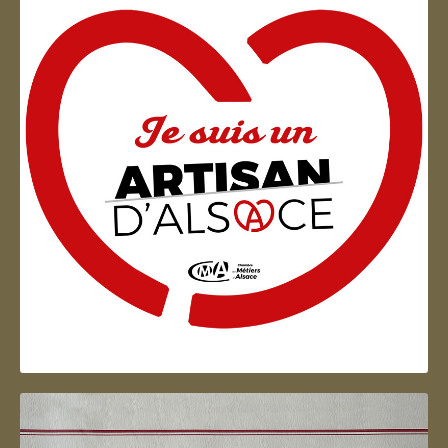
Artisan d'Alsace