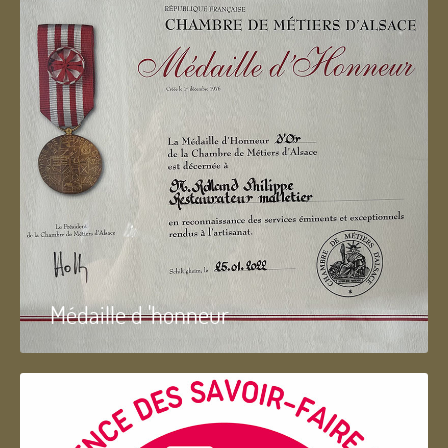
Médaille d 'honneur