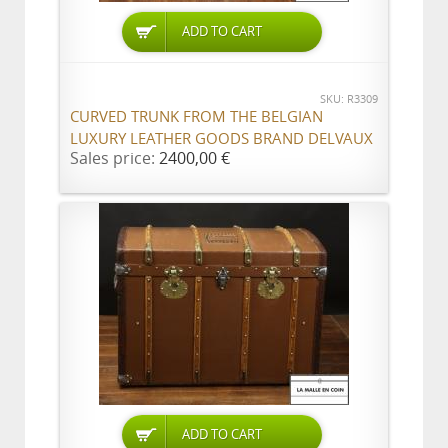
ADD TO CART
SKU: R3309
CURVED TRUNK FROM THE BELGIAN
LUXURY LEATHER GOODS BRAND DELVAUX
Sales price:
2400,00 €
ADD TO CART