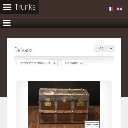
Delvaux
product in stock -/+
Delvaux