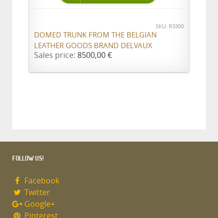
SKU: R3300
DOMED TRUNK FROM THE BELGIAN
LEATHER GOODS BRAND DELVAUX
Sales price:
8500,00 €
FOLLOW US!
Facebook
Twitter
Google+
Pinterest