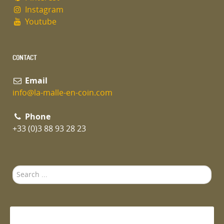
Instagram
Youtube
CONTACT
Email
info@la-malle-en-coin.com
Phone
+33 (0)3 88 93 28 23
Search
...