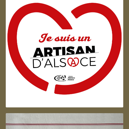
Artisan d'Alsace