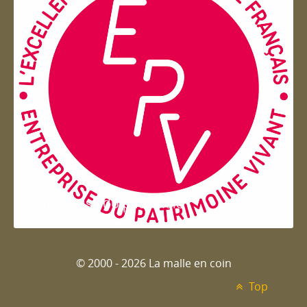
Entreprise du patrimoie
© 2000 - 2026 La malle en coin
Top