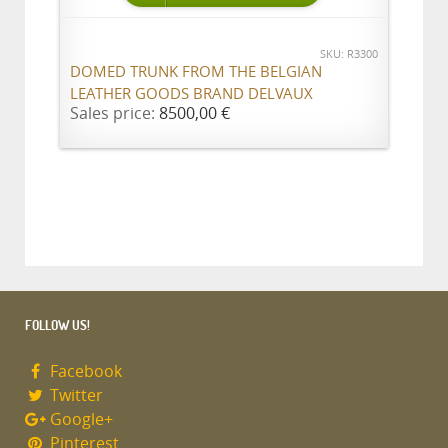
SKU: R3300
DOMED TRUNK FROM THE BELGIAN
LEATHER GOODS BRAND DELVAUX
Sales price:
8500,00 €
FOLLOW US!
Facebook
Twitter
Google+
Pinterest