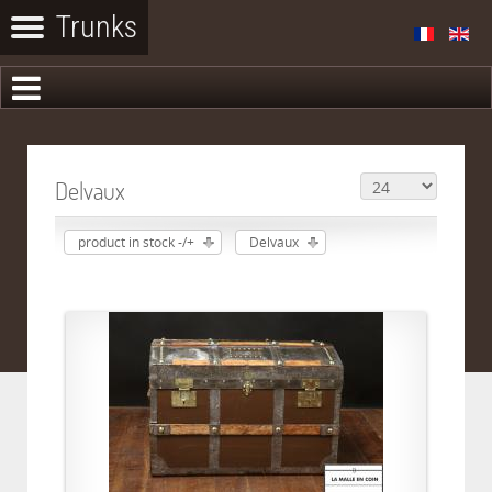
Delvaux
product in stock -/+
Delvaux