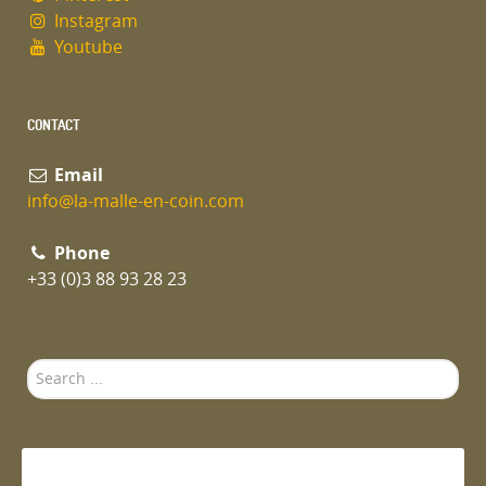
Instagram
Youtube
CONTACT
Email
info@la-malle-en-coin.com
Phone
+33 (0)3 88 93 28 23
Search
...