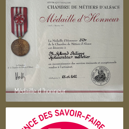
Médaille d 'honneur