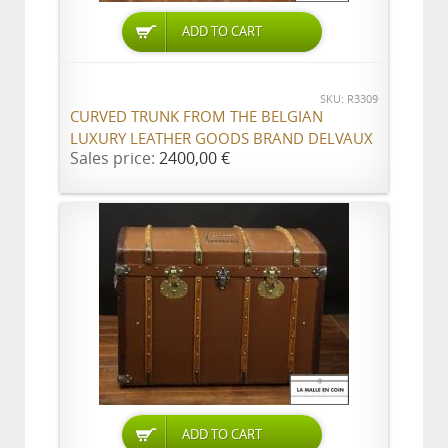
ADD TO CART
SKU: R3309
CURVED TRUNK FROM THE BELGIAN
LUXURY LEATHER GOODS BRAND DELVAUX
Sales price:
2400,00 €
ADD TO CART