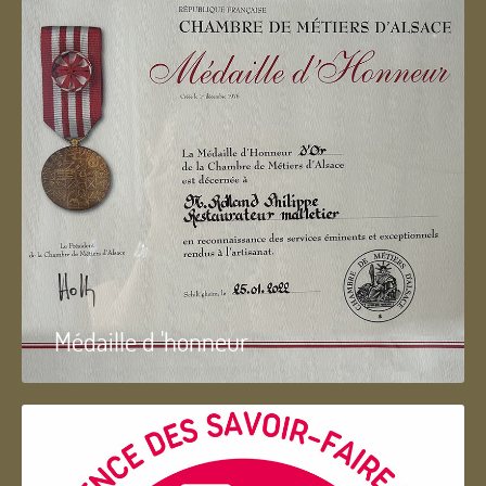
Médaille d 'honneur