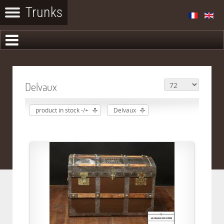
Delvaux
product in stock -/+
Delvaux