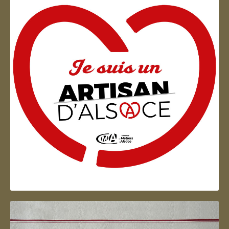
Artisan d'Alsace