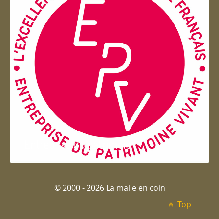
Entreprise du patrimoie
© 2000 - 2026 La malle en coin
Top