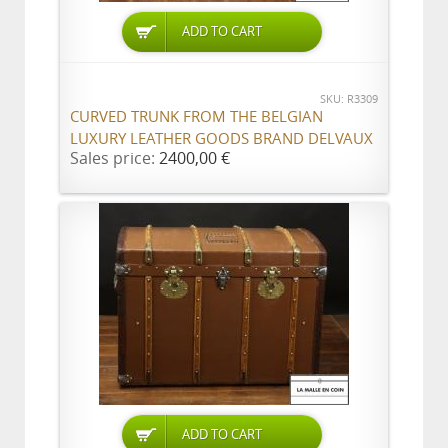
ADD TO CART
SKU: R3309
CURVED TRUNK FROM THE BELGIAN
LUXURY LEATHER GOODS BRAND DELVAUX
Sales price:
2400,00 €
ADD TO CART