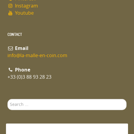
Instagram
Youtube
CONTACT
Email
info@la-malle-en-coin.com
Phone
+33 (0)3 88 93 28 23
Search
...