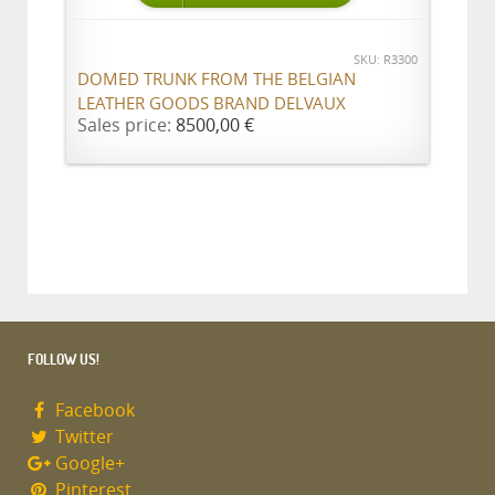
SKU: R3300
DOMED TRUNK FROM THE BELGIAN
LEATHER GOODS BRAND DELVAUX
Sales price:
8500,00 €
FOLLOW US!
Facebook
Twitter
Google+
Pinterest