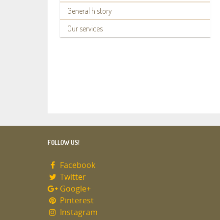
General history
Our services
FOLLOW US!
Facebook
Twitter
Google+
Pinterest
Instagram