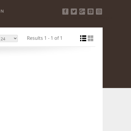
IN
Facebook
Twitter
Google+
Pinterest
Instagram
Results 1 - 1 of 1