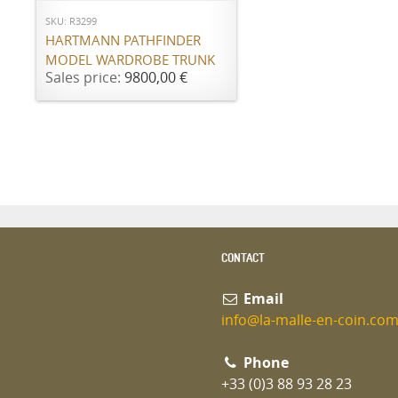
SKU: R3299
HARTMANN PATHFINDER
MODEL WARDROBE TRUNK
Sales price:
9800,00 €
CONTACT
Email
info@la-malle-en-coin.co
Phone
+33 (0)3 88 93 28 23