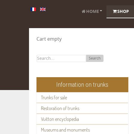
HOME
SHOP
Cart empty
Search
Information on trunks
Trunks for sale
Restoration of trunks
Vuitton encyclopedia
Museums and monuments