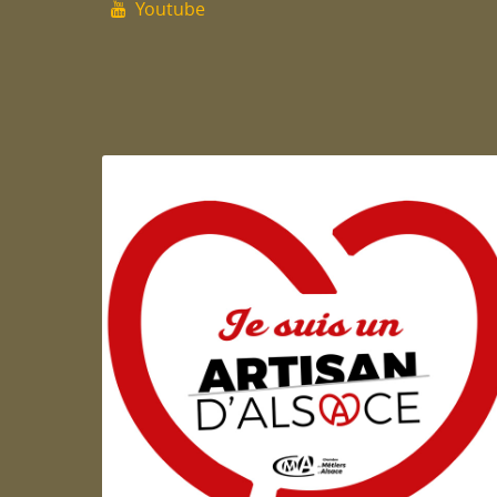
Youtube