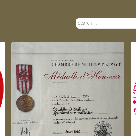
Search
...