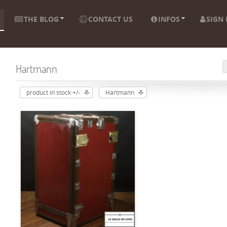
THE BLOG
CONTACT US
INFOS
SIGN 
Hartmann
product in stock +/-
Hartmann
ADD TO CART