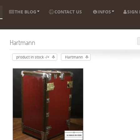
THE BLOG
CONTACT US
INFOS
SIGN 
Hartmann
product in stock -/+
Hartmann
ADD TO CART