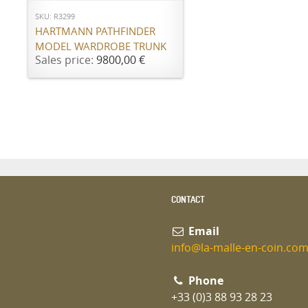
SKU: R3299
HARTMANN PATHFINDER
MODEL WARDROBE TRUNK
Sales price:
9800,00 €
CONTACT
Email
info@la-malle-en-coin.co
Phone
+33 (0)3 88 93 28 23