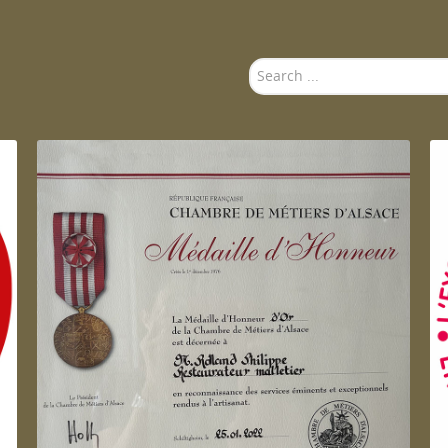
Search
...