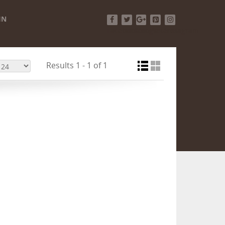
IN
Facebook
Twitter
Google+
Pinterest
Instagram
Results 1 - 1 of 1