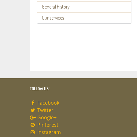
General history
Our services
FOLLOW US!
Facebook
Twitter
Google+
Pinterest
Instagram