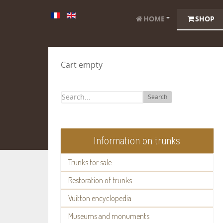
HOME
SHOP
Cart empty
Search
Information on trunks
Trunks for sale
Restoration of trunks
Vuitton encyclopedia
Museums and monuments