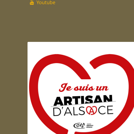
Youtube