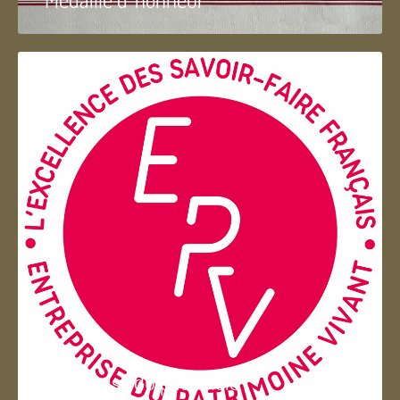
Entreprise du patrimoie