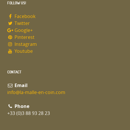
FOLLOW US!
Facebook
Twitter
Google+
Pinterest
Instagram
Youtube
CONTACT
Email
info@la-malle-en-coin.com
Phone
+33 (0)3 88 93 28 23