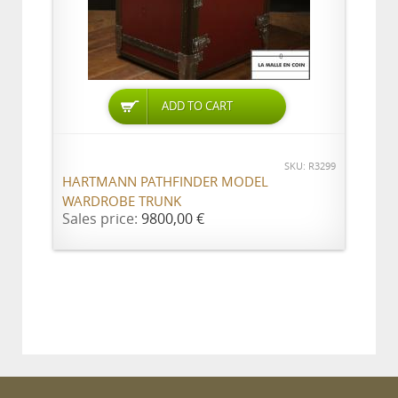
ADD TO CART
SKU: R3299
HARTMANN PATHFINDER MODEL
WARDROBE TRUNK
Sales price:
9800,00 €