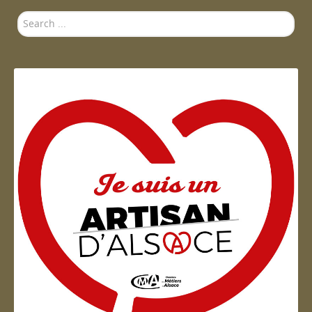
Search
...