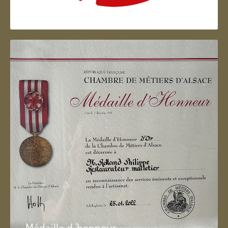
Artisan d'Alsace
Médaille d 'honneur