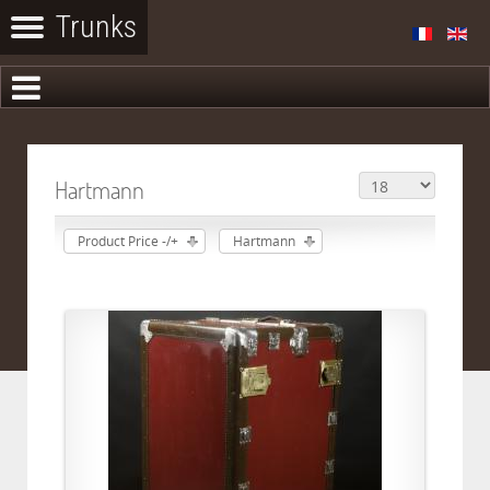
Hartmann
Product Price -/+
Hartmann