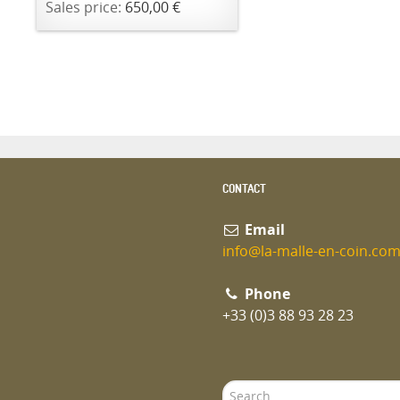
Sales price:
650,00 €
CONTACT
Email
info@la-malle-en-coin.co
Phone
+33 (0)3 88 93 28 23
Search