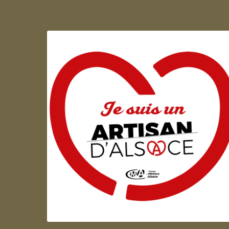
Artisan d'Alsace