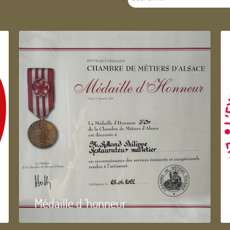
...
Médaille d 'honneur