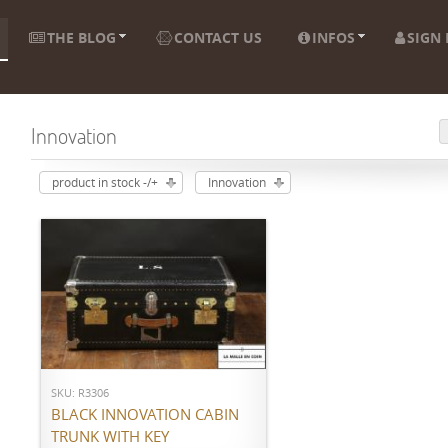
THE BLOG
CONTACT US
INFOS
SIGN 
Innovation
product in stock -/+
Innovation
ADD TO CART
SKU: R3306
BLACK INNOVATION CABIN
TRUNK WITH KEY