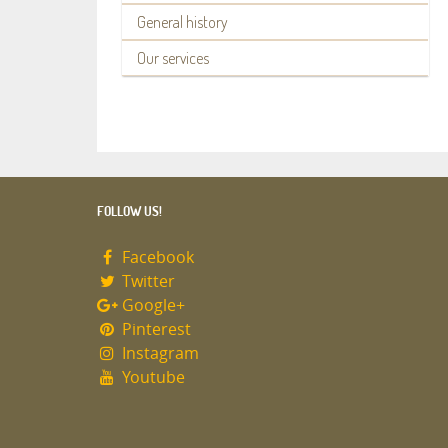
General history
Our services
FOLLOW US!
Facebook
Twitter
Google+
Pinterest
Instagram
Youtube