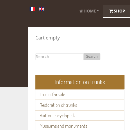
HOME
SHOP
Cart empty
Search
Information on trunks
Trunks for sale
Restoration of trunks
Vuitton encyclopedia
Museums and monuments