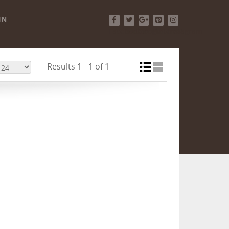
IN
Facebook
Twitter
Google+
Pinterest
Instagram
Results 1 - 1 of 1