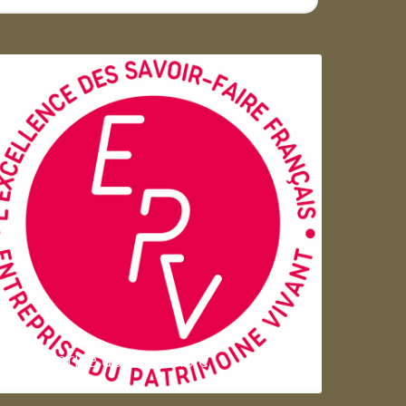
Entreprise du patrimoie