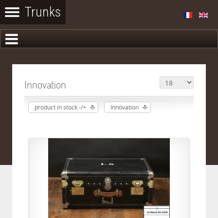
Innovation
product in stock -/+
Innovation