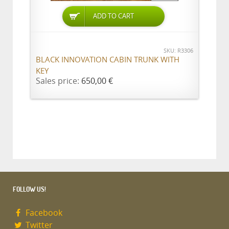
ADD TO CART
SKU: R3306
BLACK INNOVATION CABIN TRUNK WITH
KEY
Sales price:
650,00 €
FOLLOW US!
Facebook
Twitter