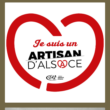
Artisan d'Alsace