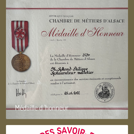
Médaille d 'honneur