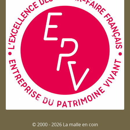
Entreprise du patrimoie
© 2000 - 2026 La malle en coin