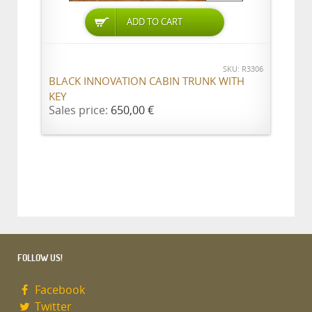
ADD TO CART
SKU: R3306
BLACK INNOVATION CABIN TRUNK WITH
KEY
Sales price:
650,00 €
FOLLOW US!
Facebook
Twitter