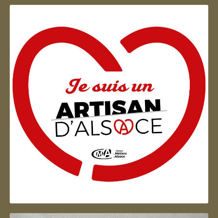
Artisan d'Alsace