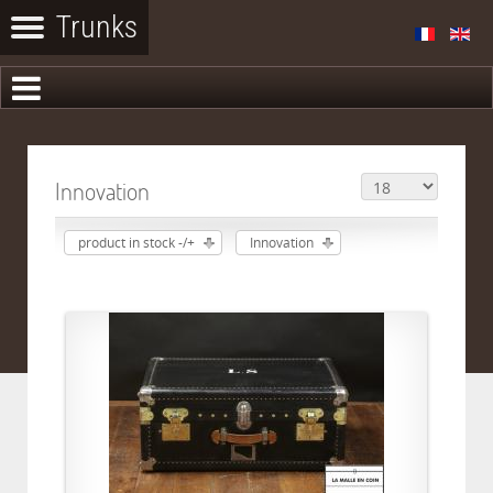
Innovation
product in stock -/+
Innovation