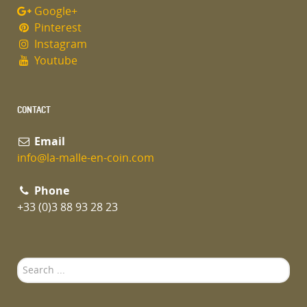
Google+
Pinterest
Instagram
Youtube
CONTACT
Email
info@la-malle-en-coin.com
Phone
+33 (0)3 88 93 28 23
Search
...