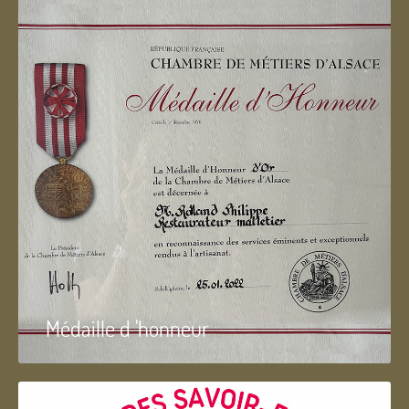
Médaille d 'honneur