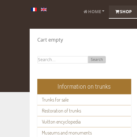
HOME
SHOP
Cart empty
Search
Information on trunks
Trunks for sale
Restoration of trunks
Vuitton encyclopedia
Museums and monuments