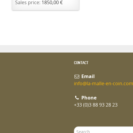
Sales price:
1850,00 €
CONTACT
Email
info@la-malle-en-coin.co
Phone
+33 (0)3 88 93 28 23
Search