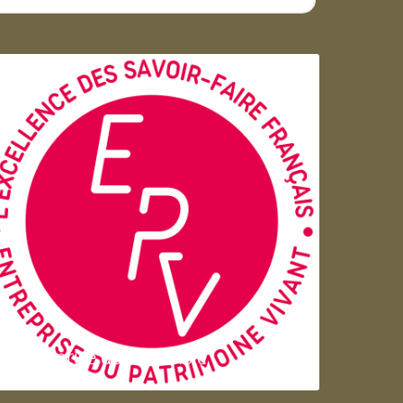
Entreprise du patrimoie