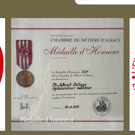
...
Médaille d 'honneur