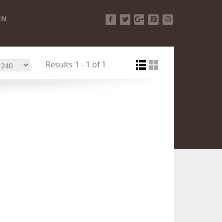
IN
Facebook
Twitter
Google+
Pinterest
Instagram
Results 1 - 1 of 1