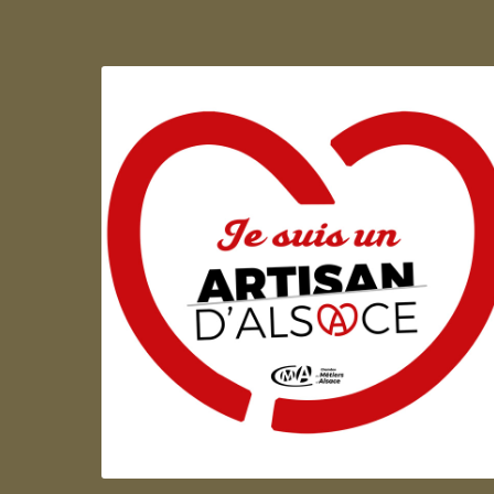
Artisan d'Alsace