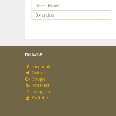
General history
Our services
FOLLOW US!
Facebook
Twitter
Google+
Pinterest
Instagram
Youtube