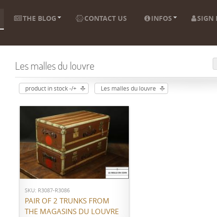
THE BLOG
CONTACT US
INFOS
SIGN 
Les malles du louvre
product in stock -/+
Les malles du louvre
ADD TO CART
SKU: R3087-R3086
PAIR OF 2 TRUNKS FROM
THE MAGASINS DU LOUVRE