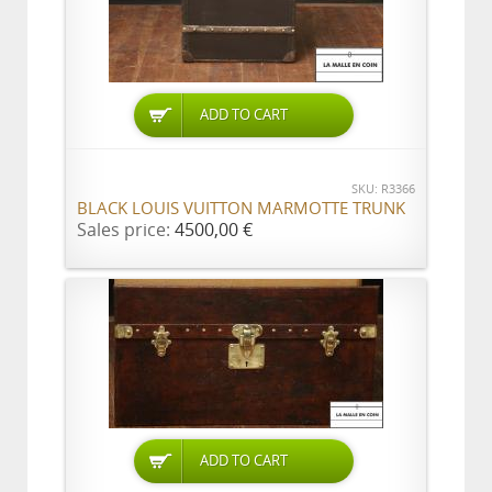
ADD TO CART
SKU: R3366
BLACK LOUIS VUITTON MARMOTTE TRUNK
Sales price:
4500,00 €
ADD TO CART