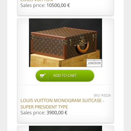
Sales price:
10500,00 €
ADD TO CART
SKU: R3226
LOUIS VUITTON MONOGRAM SUITCASE -
SUPER PRESIDENT TYPE
Sales price:
3900,00 €