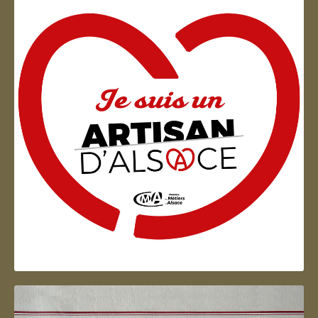
Artisan d'Alsace