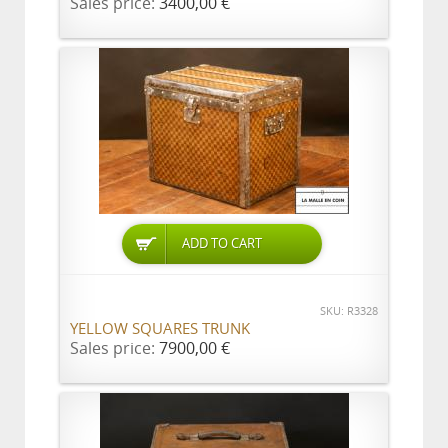
Sales price:
3400,00 €
ADD TO CART
SKU: R3328
YELLOW SQUARES TRUNK
Sales price:
7900,00 €