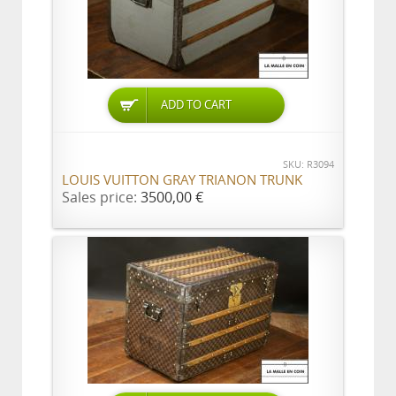
ADD TO CART
SKU: R3094
LOUIS VUITTON GRAY TRIANON TRUNK
Sales price:
3500,00 €