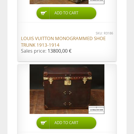
ADD TO CART
SKU: R3186
LOUIS VUITTON MONOGRAMMED SHOE
TRUNK 1913-1914
Sales price:
13800,00 €
ADD TO CART