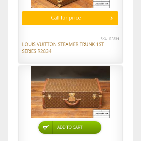
Call for price
SKU: R2834
LOUIS VUITTON STEAMER TRUNK 1ST
SERIES R2834
ADD TO CART