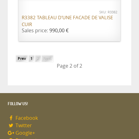
SKU: R3382
R3382 TABLEAU D'UNE FACADE DE VALISE
CUIR
Sales price:
990,00 €
Prev
1
2
Next
Page 2 of 2
FOLLOW US!
Facebook
Twitter
Google+