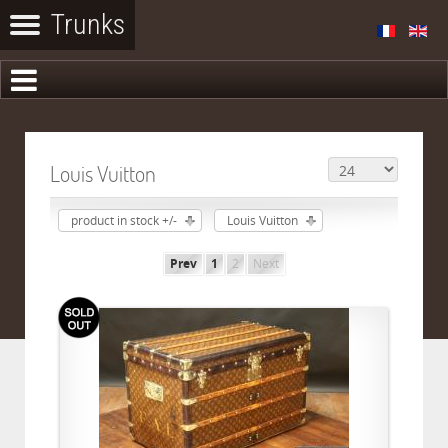
Louis Vuitton
product in stock +/-
Louis Vuitton
Prev
1
2
Next