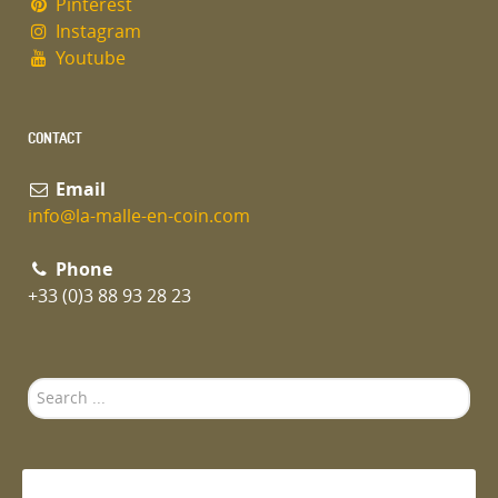
Pinterest
Instagram
Youtube
CONTACT
Email
info@la-malle-en-coin.com
Phone
+33 (0)3 88 93 28 23
Search
...