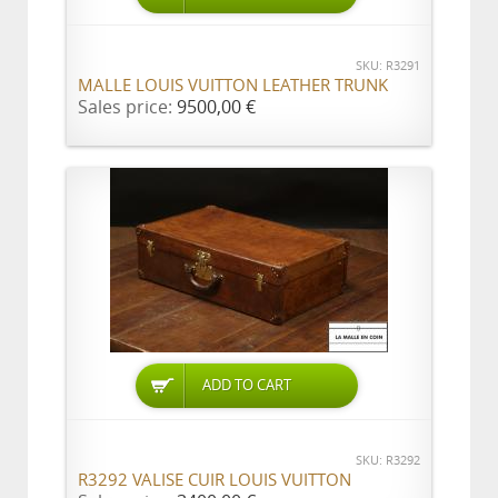
SKU: R3291
MALLE LOUIS VUITTON LEATHER TRUNK
Sales price:
9500,00 €
ADD TO CART
SKU: R3292
R3292 VALISE CUIR LOUIS VUITTON