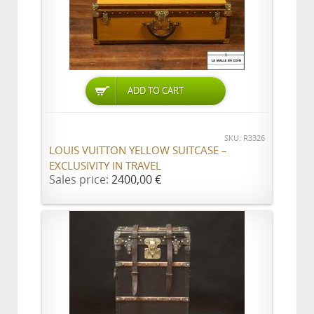
ADD TO CART
SKU: R3326
LOUIS VUITTON YELLOW SUITCASE –
EXCLUSIVITY IN TRAVEL
Sales price:
2400,00 €