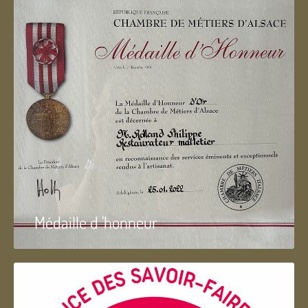
Médaille d 'honneur