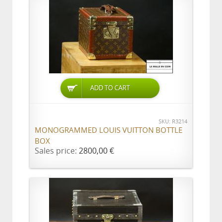
ADD TO CART
SKU: R3214
MONOGRAMMED LOUIS VUITTON BOTTLE
BOX
Sales price:
2800,00 €