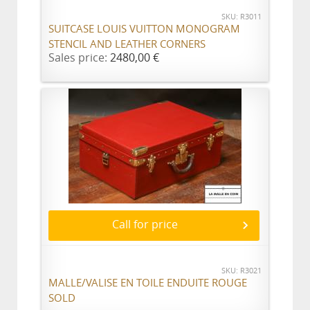
SKU: R3011
SUITCASE LOUIS VUITTON MONOGRAM
STENCIL AND LEATHER CORNERS
Sales price:
2480,00 €
Call for price
SKU: R3021
MALLE/VALISE EN TOILE ENDUITE ROUGE
SOLD