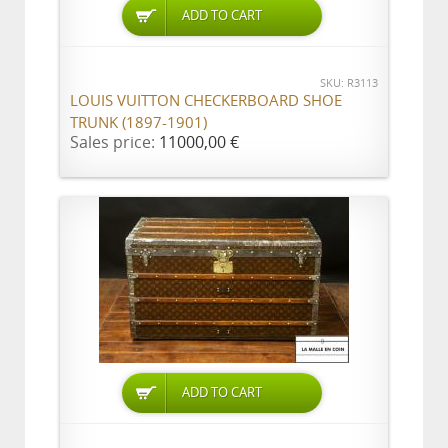
ADD TO CART
SKU: R3113
LOUIS VUITTON CHECKERBOARD SHOE
TRUNK (1897-1901)
Sales price:
11000,00 €
ADD TO CART