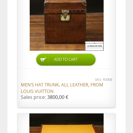
ADD TO CART
SKU: R3308
MEN'S HAT TRUNK, ALL LEATHER, FROM
LOUIS VUITTON
Sales price:
3800,00 €