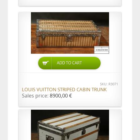
ADD TO CART
SKU: R3071
LOUIS VUITTON STRIPED CABIN TRUNK
Sales price:
8900,00 €