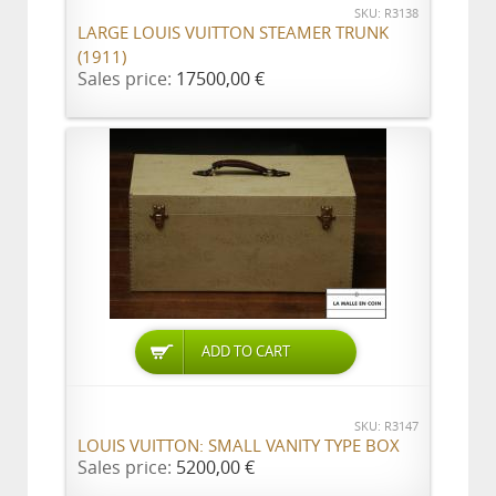
SKU: R3138
LARGE LOUIS VUITTON STEAMER TRUNK
(1911)
Sales price:
17500,00 €
ADD TO CART
SKU: R3147
LOUIS VUITTON: SMALL VANITY TYPE BOX
Sales price:
5200,00 €