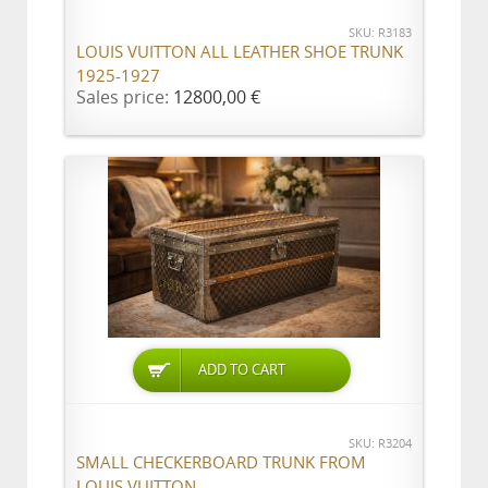
SKU: R3183
LOUIS VUITTON ALL LEATHER SHOE TRUNK
1925-1927
Sales price:
12800,00 €
ADD TO CART
SKU: R3204
SMALL CHECKERBOARD TRUNK FROM
LOUIS VUITTON