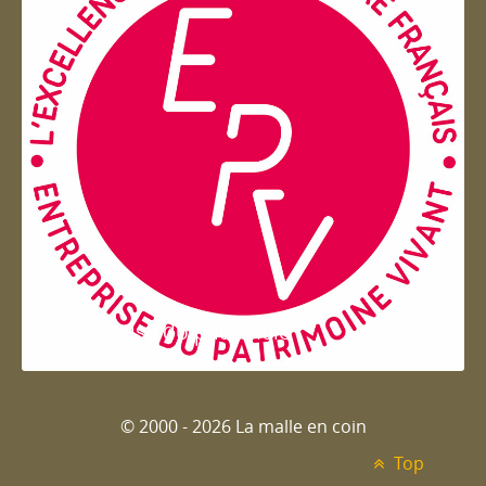
Entreprise du patrimoie
© 2000 - 2026 La malle en coin
Top