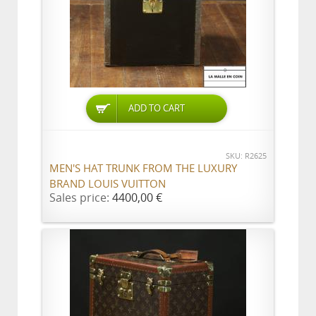
ADD TO CART
SKU: R2625
MEN'S HAT TRUNK FROM THE LUXURY
BRAND LOUIS VUITTON
Sales price:
4400,00 €