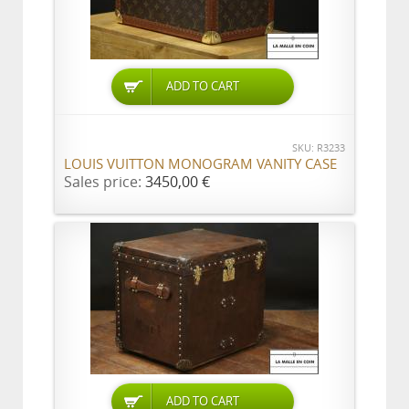
ADD TO CART
SKU: R3233
LOUIS VUITTON MONOGRAM VANITY CASE
Sales price:
3450,00 €
ADD TO CART