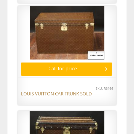
Call for price
SKU: R3166
LOUIS VUITTON CAR TRUNK SOLD