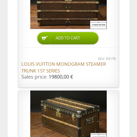
ADD TO CART
SKU: R3178
LOUIS VUITTON MONOGRAM STEAMER
TRUNK 1ST SERIES
Sales price:
19800,00 €