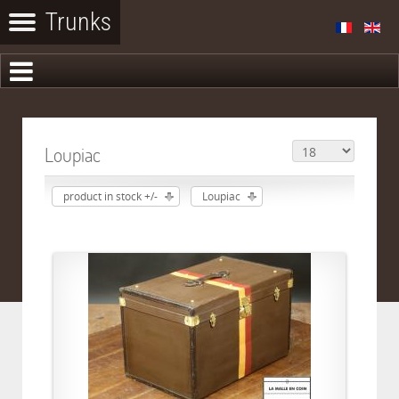
Loupiac
product in stock +/-
Loupiac