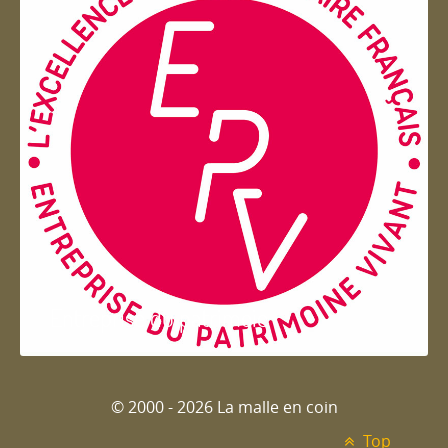
Entreprise du patrimoie
© 2000 - 2026 La malle en coin
Top