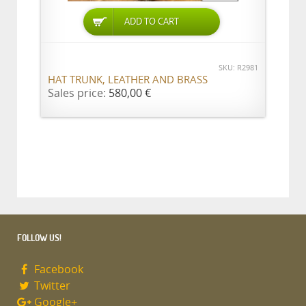
ADD TO CART
SKU: R2981
HAT TRUNK, LEATHER AND BRASS
Sales price:
580,00 €
FOLLOW US!
Facebook
Twitter
Google+