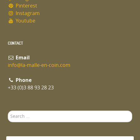
Pinterest
Instagram
Youtube
CONTACT
Email
info@la-malle-en-coin.com
Phone
+33 (0)3 88 93 28 23
Search
...