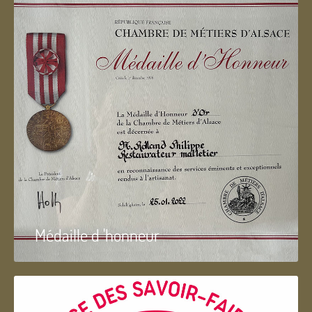
Médaille d 'honneur