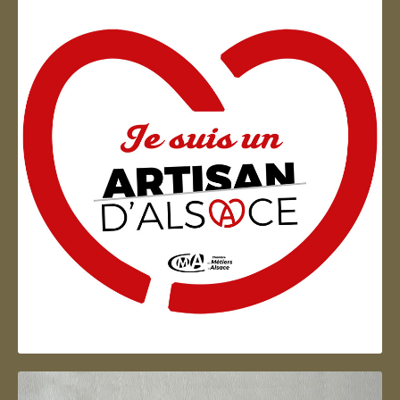
Artisan d'Alsace