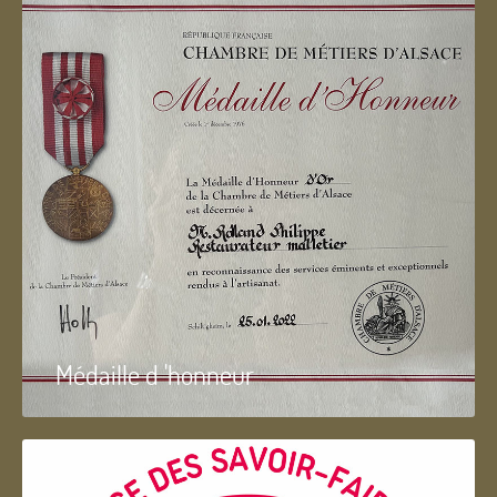
Médaille d 'honneur