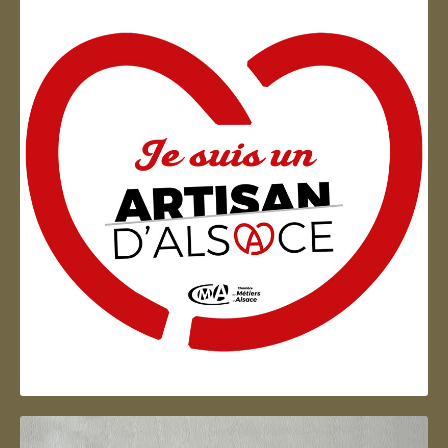
Artisan d'Alsace