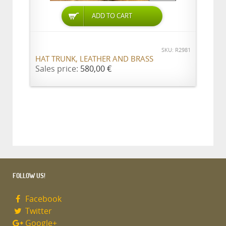
ADD TO CART
SKU: R2981
HAT TRUNK, LEATHER AND BRASS
Sales price:
580,00 €
FOLLOW US!
Facebook
Twitter
Google+