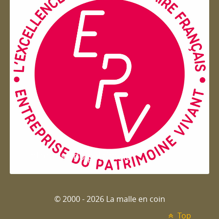
Entreprise du patrimoie
© 2000 - 2026 La malle en coin
Top