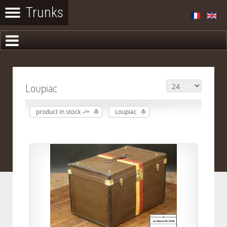
Loupiac
product in stock -/+
Loupiac