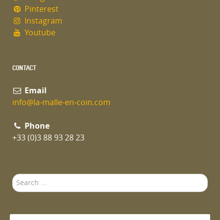
Pinterest
Instagram
Youtube
CONTACT
Email
info@la-malle-en-coin.com
Phone
+33 (0)3 88 93 28 23
Search
...