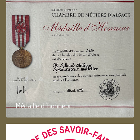
Médaille d 'honneur