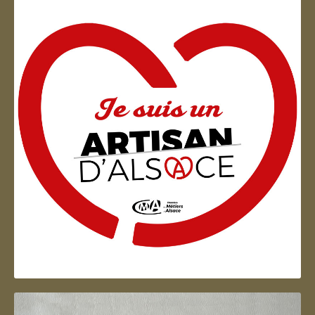
Artisan d'Alsace