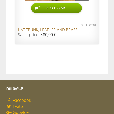
ADD TO CART
SKU: R2981
HAT TRUNK, LEATHER AND BRASS
Sales price:
580,00 €
FOLLOW US!
Facebook
Twitter
Google+