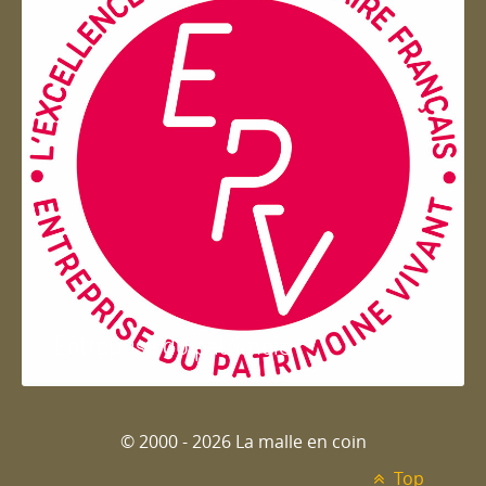
Entreprise du patrimoie
© 2000 - 2026 La malle en coin
Top