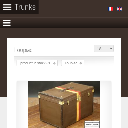
Loupiac
product in stock -/+
Loupiac