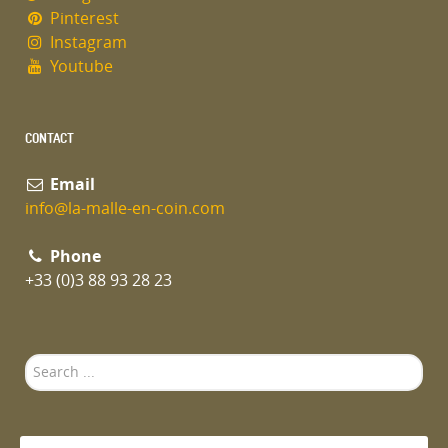
Pinterest
Instagram
Youtube
CONTACT
Email
info@la-malle-en-coin.com
Phone
+33 (0)3 88 93 28 23
Search
...