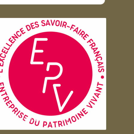
Entreprise du patrimoie