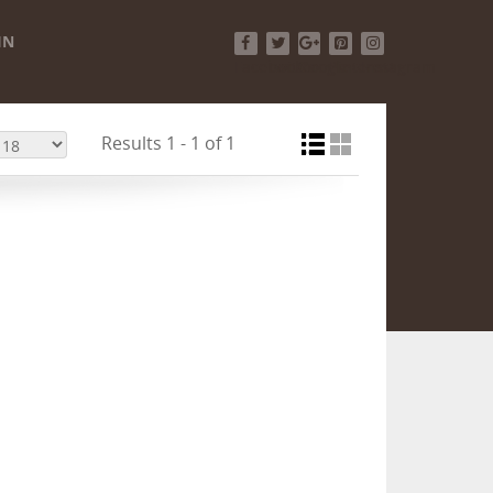
IN
Facebook
Twitter
Google+
Pinterest
Instagram
Results 1 - 1 of 1