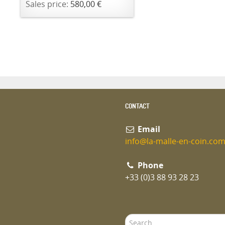
Sales price:
580,00 €
CONTACT
Email
info@la-malle-en-coin.co
Phone
+33 (0)3 88 93 28 23
Search