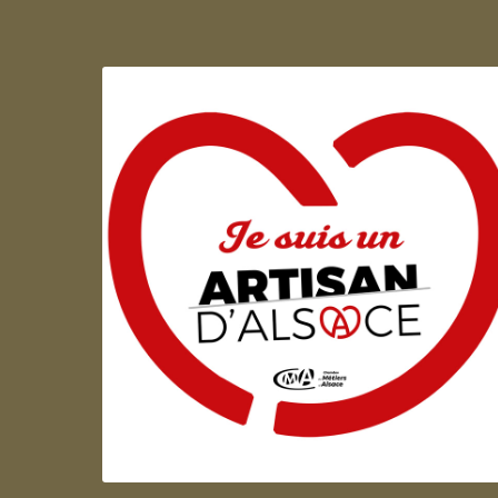
Artisan d'Alsace