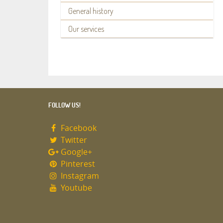
General history
Our services
FOLLOW US!
Facebook
Twitter
Google+
Pinterest
Instagram
Youtube