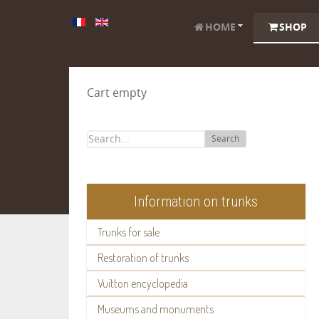
HOME
SHOP
Cart empty
Search
Information on trunks
Trunks for sale
Restoration of trunks
Vuitton encyclopedia
Museums and monuments