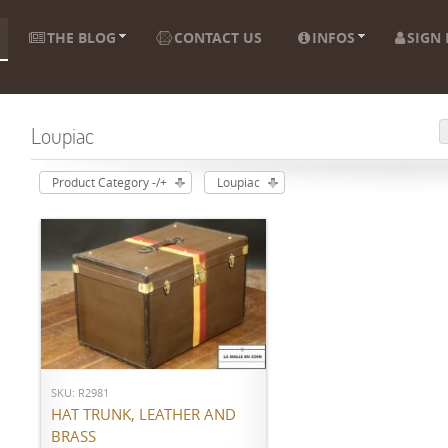
THE BLOG
CONTACT US
INFOS
SIGN 
Loupiac
Product Category -/+
Loupiac
ADD TO CART
SKU: R2981
HAT TRUNK, LEATHER AND
BRASS