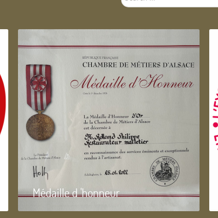
...
Médaille d 'honneur