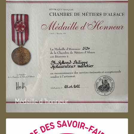
Médaille d 'honneur