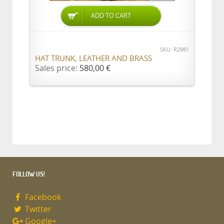
ADD TO CART
SKU: R2981
HAT TRUNK, LEATHER AND BRASS
Sales price:
580,00 €
FOLLOW US!
Facebook
Twitter
Google+