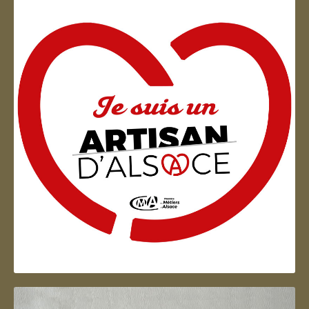
Artisan d'Alsace