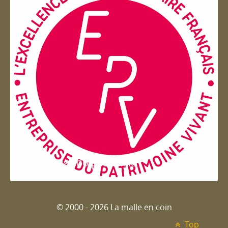
Entreprise du patrimoie
© 2000 - 2026 La malle en coin
Top