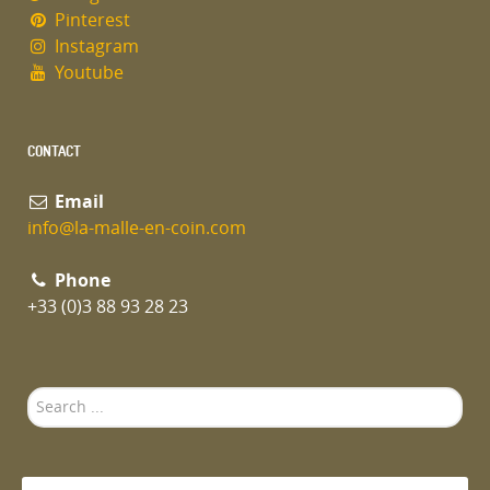
Pinterest
Instagram
Youtube
CONTACT
Email
info@la-malle-en-coin.com
Phone
+33 (0)3 88 93 28 23
Search
...