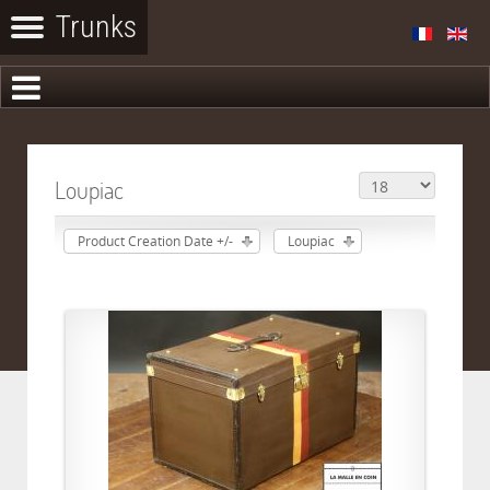
Loupiac
Product Creation Date +/-
Loupiac