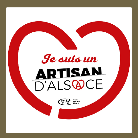
Artisan d'Alsace