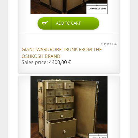
ADD TO CART
SKU: R3334
GIANT WARDROBE TRUNK FROM THE
OSHKOSH BRAND
Sales price:
4400,00 €