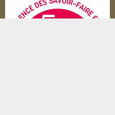
Entreprise du patrimoie
© 2000 - 2026 La malle en coin