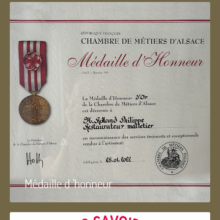
Médaille d 'honneur