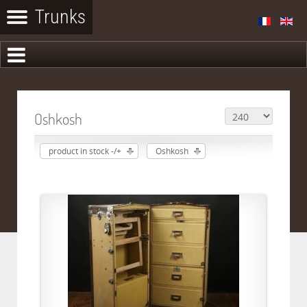
Oshkosh
product in stock -/+
Oshkosh