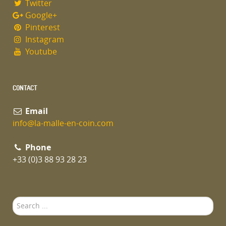
Twitter
Google+
Pinterest
Instagram
Youtube
CONTACT
Email
info@la-malle-en-coin.com
Phone
+33 (0)3 88 93 28 23
Search
...