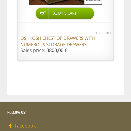
ADD TO CART
SKU: R3189
OSHKOSH CHEST OF DRAWERS WITH
NUMEROUS STORAGE DRAWERS
Sales price:
3800,00 €
FOLLOW US!
Facebook