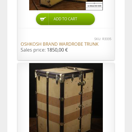
ADD TO CART
SKU: R3335
OSHKOSH BRAND WARDROBE TRUNK
Sales price:
1850,00 €