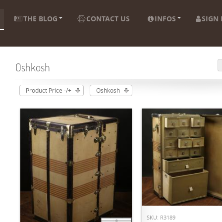
THE BLOG
CONTACT US
INFOS
SIGN 
Oshkosh
Product Price -/+
Oshkosh
ADD TO CART
SKU: R3189
ADD TO CART