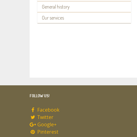
General history
Our services
FOLLOW US!
Facebook
Twitter
Google+
Pinterest