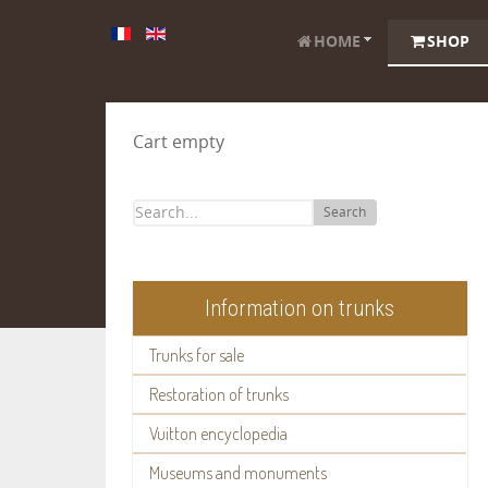
HOME
SHOP
Cart empty
Search
Information on trunks
Trunks for sale
Restoration of trunks
Vuitton encyclopedia
Museums and monuments