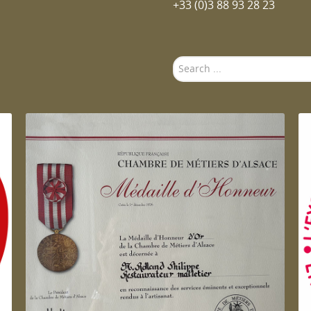
+33 (0)3 88 93 28 23
Search
...