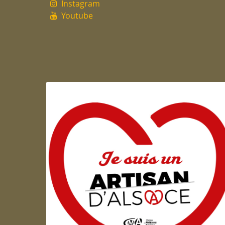
Instagram
Youtube