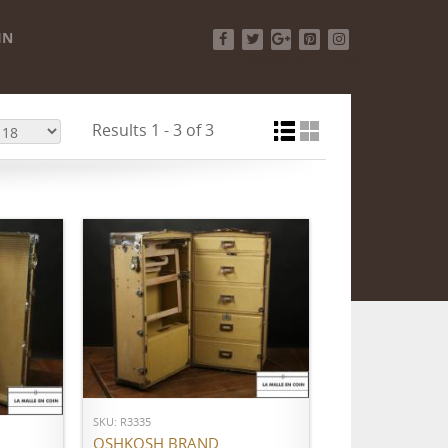
IN
Facebook
Twitter
Google+
Pinterest
Instagram
Results 1 - 3 of 3
ADD TO CART
SKU: R3335
OSHKOSH BRAND