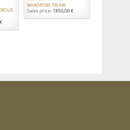
WARDROBE TRUNK
EROUS
Sales price:
1850,00 €
€
m