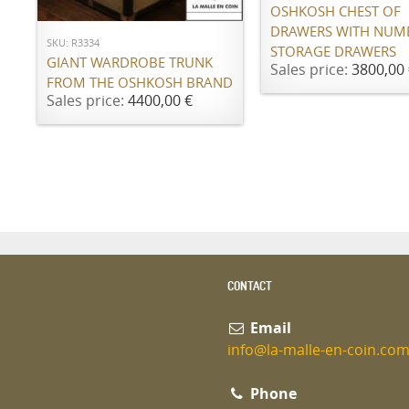
OSHKOSH CHEST OF
DRAWERS WITH NUM
SKU: R3334
STORAGE DRAWERS
GIANT WARDROBE TRUNK
Sales price:
3800,00 
FROM THE OSHKOSH BRAND
Sales price:
4400,00 €
CONTACT
Email
info@la-malle-en-coin.co
Phone