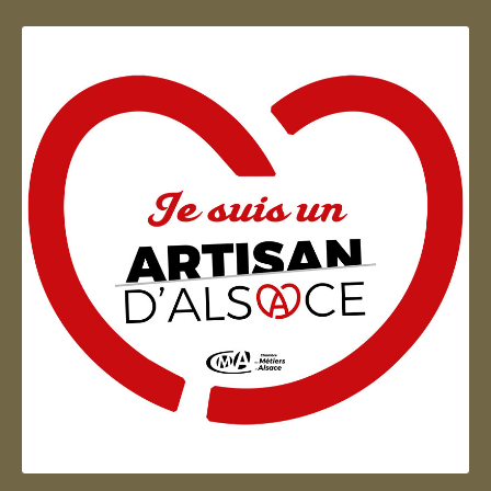
Artisan d'Alsace