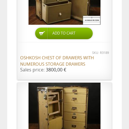
ADD TO CART
SKU: R3189
OSHKOSH CHEST OF DRAWERS WITH
NUMEROUS STORAGE DRAWERS
Sales price:
3800,00 €