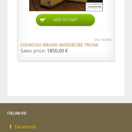
ADD TO CART
SKU: R3335
OSHKOSH BRAND WARDROBE TRUNK
Sales price:
1850,00 €
FOLLOW US!
Facebook