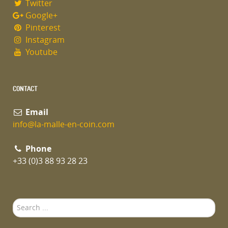
Twitter
Google+
Pinterest
Instagram
Youtube
CONTACT
Email
info@la-malle-en-coin.com
Phone
+33 (0)3 88 93 28 23
Search
...