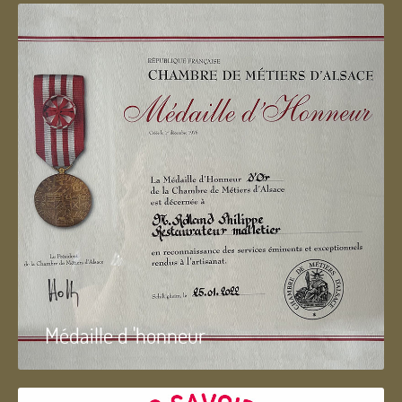
Médaille d 'honneur