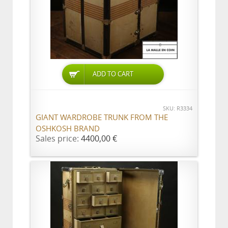
ADD TO CART
SKU: R3334
GIANT WARDROBE TRUNK FROM THE
OSHKOSH BRAND
Sales price:
4400,00 €