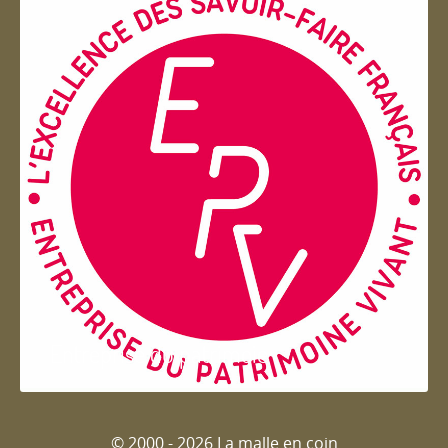
Entreprise du patrimoie
© 2000 - 2026 La malle en coin