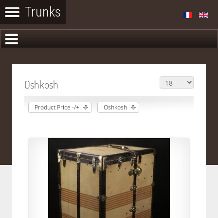
Oshkosh
Product Price -/+
Oshkosh