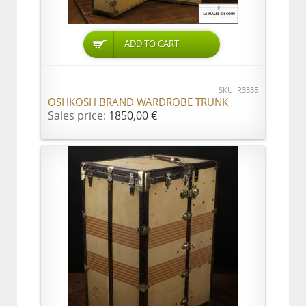
ADD TO CART
SKU: R3335
OSHKOSH BRAND WARDROBE TRUNK
Sales price:
1850,00 €