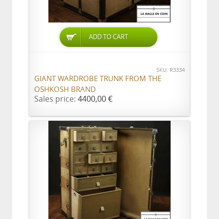
ADD TO CART
SKU: R3334
GIANT WARDROBE TRUNK FROM THE
OSHKOSH BRAND
Sales price:
4400,00 €