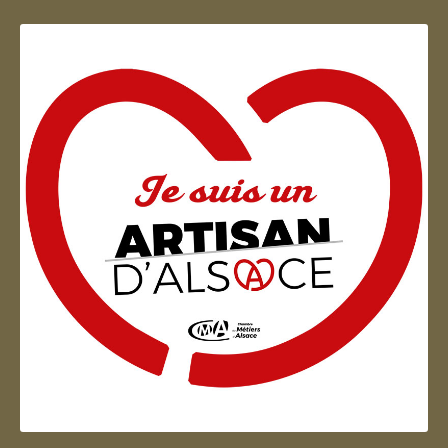
Artisan d'Alsace