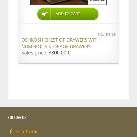
ADD TO CART
SKU: R3189
OSHKOSH CHEST OF DRAWERS WITH
NUMEROUS STORAGE DRAWERS
Sales price:
3800,00 €
FOLLOW US!
Facebook