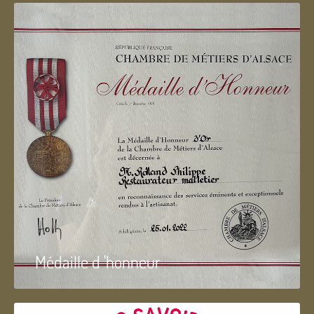
Médaille d 'honneur