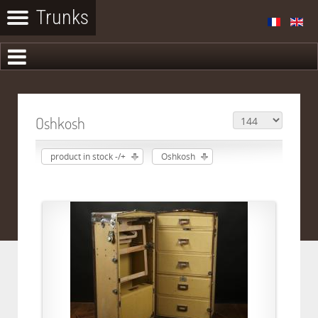
Oshkosh
product in stock -/+
Oshkosh