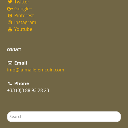
Twitter
Google+
Pinterest
Instagram
Youtube
CONTACT
Email
info@la-malle-en-coin.com
Phone
+33 (0)3 88 93 28 23
Search
...