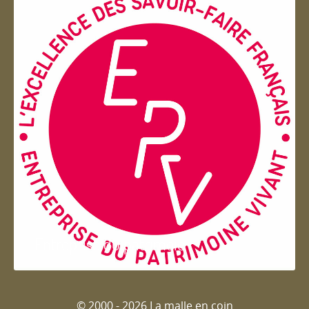
Entreprise du patrimoie
© 2000 - 2026 La malle en coin