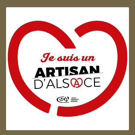
Artisan d'Alsace