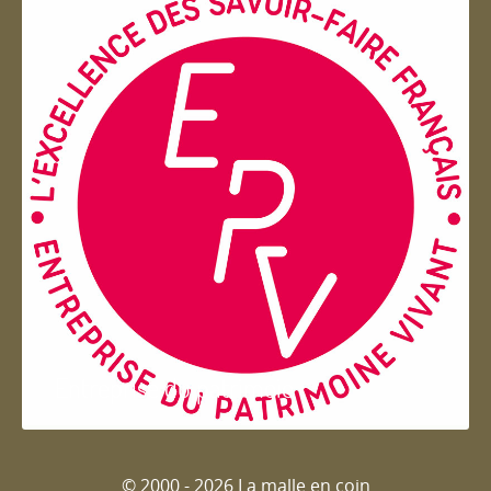
Entreprise du patrimoie
© 2000 - 2026 La malle en coin