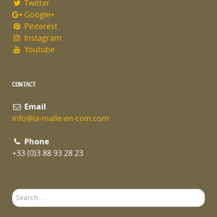
Twitter
Google+
Pinterest
Instagram
Youtube
CONTACT
Email
info@la-malle-en-coin.com
Phone
+33 (0)3 88 93 28 23
Search
...