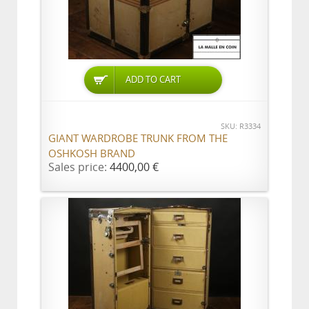
ADD TO CART
SKU: R3334
GIANT WARDROBE TRUNK FROM THE
OSHKOSH BRAND
Sales price:
4400,00 €