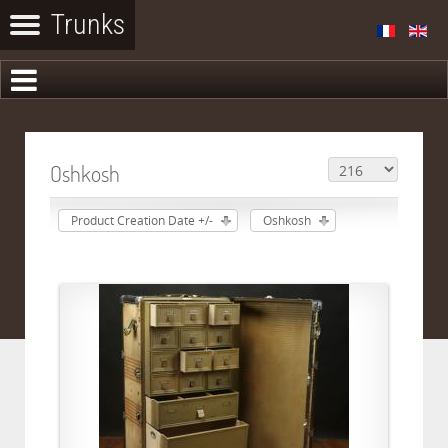
Oshkosh
Product Creation Date +/-
Oshkosh