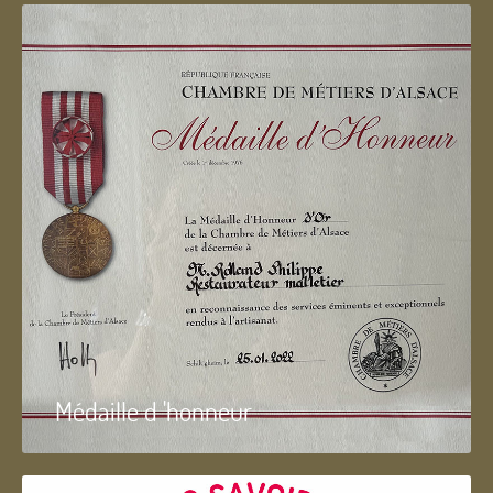
Médaille d 'honneur