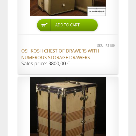
ADD TO CART
SKU: R3189
OSHKOSH CHEST OF DRAWERS WITH
NUMEROUS STORAGE DRAWERS
Sales price:
3800,00 €