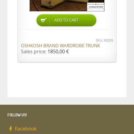
ADD TO CART
SKU: R3335
OSHKOSH BRAND WARDROBE TRUNK
Sales price:
1850,00 €
FOLLOW US!
Facebook