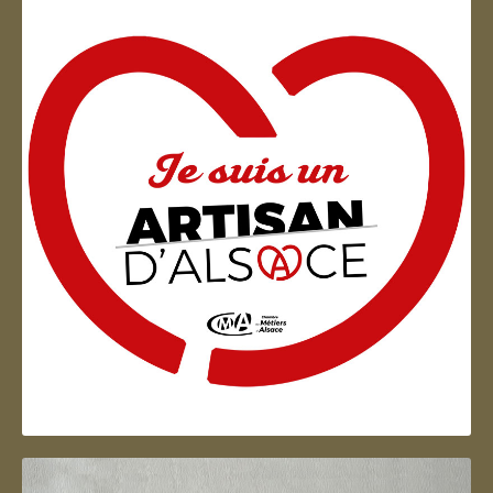
Artisan d'Alsace