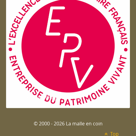
Entreprise du patrimoie
© 2000 - 2026 La malle en coin
Top