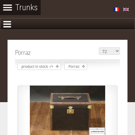
Porraz
product in stock -/+
Porraz