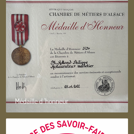
Médaille d 'honneur