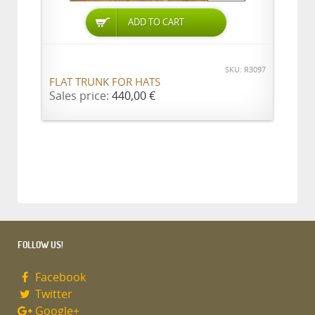
ADD TO CART
SKU: R3097
FLAT TRUNK FOR HATS
Sales price:
440,00 €
FOLLOW US!
Facebook
Twitter
Google+