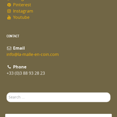
Pinterest
Instagram
Youtube
CONTACT
Email
info@la-malle-en-coin.com
Phone
+33 (0)3 88 93 28 23
Search
...