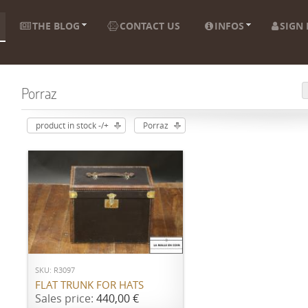
THE BLOG
CONTACT US
INFOS
SIGN 
Porraz
product in stock -/+
Porraz
ADD TO CART
SKU: R3097
FLAT TRUNK FOR HATS
Sales price:
440,00 €