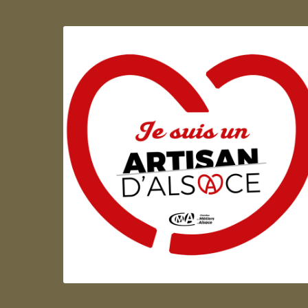
Artisan d'Alsace