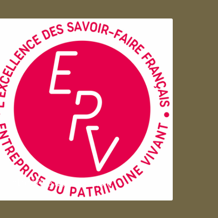
Entreprise du patrimoie