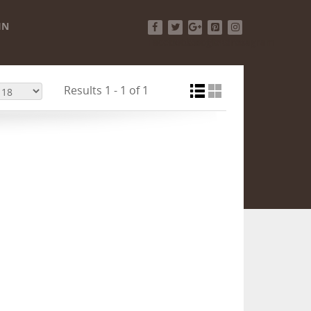
IN
Facebook
Twitter
Google+
Pinterest
Instagram
Results 1 - 1 of 1