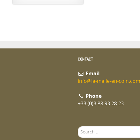
CONTACT
Email
info@la-malle-en-coin.co
Phone
+33 (0)3 88 93 28 23
Search
...