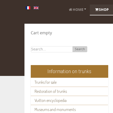
HOME
SHOP
Cart empty
Search
Information on trunks
Trunks for sale
Restoration of trunks
Vuitton encyclopedia
Museums and monuments