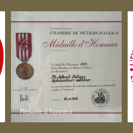
Médaille d 'honneur