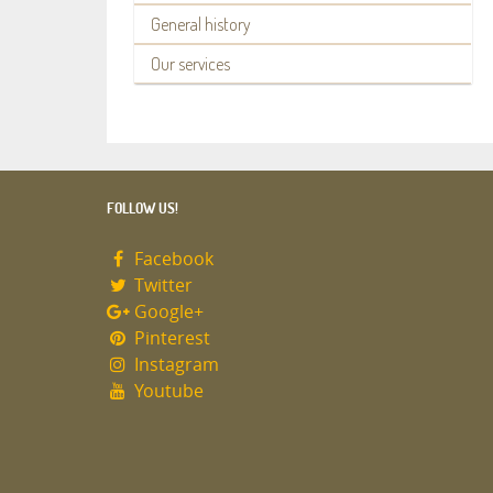
General history
Our services
FOLLOW US!
Facebook
Twitter
Google+
Pinterest
Instagram
Youtube