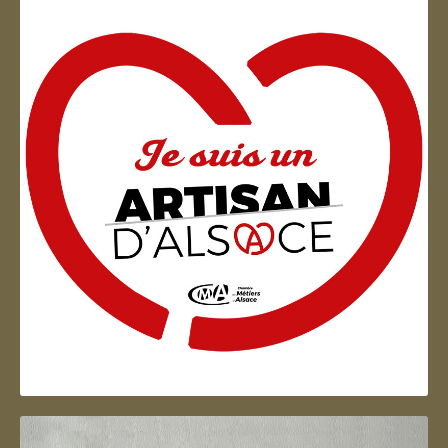
Artisan d'Alsace