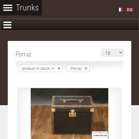
Porraz
product in stock -/+
Porraz