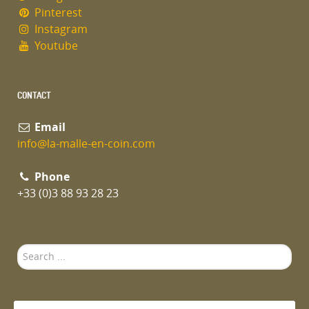
Pinterest
Instagram
Youtube
CONTACT
Email
info@la-malle-en-coin.com
Phone
+33 (0)3 88 93 28 23
Search
...