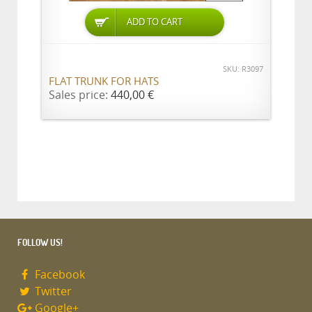
ADD TO CART
SKU: R3097
FLAT TRUNK FOR HATS
Sales price:
440,00 €
FOLLOW US!
Facebook
Twitter
Google+