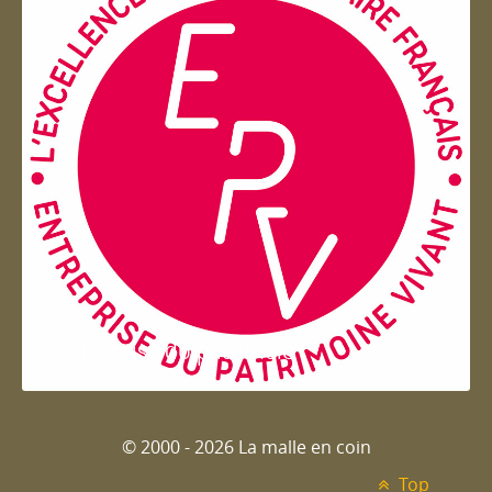
Entreprise du patrimoie
© 2000 - 2026 La malle en coin
Top