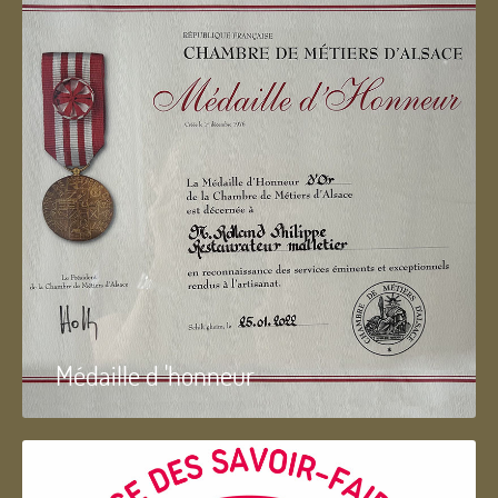
Médaille d 'honneur