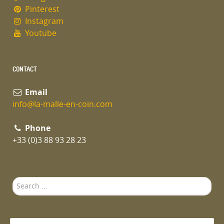
Pinterest
Instagram
Youtube
CONTACT
Email
info@la-malle-en-coin.com
Phone
+33 (0)3 88 93 28 23
Search
...