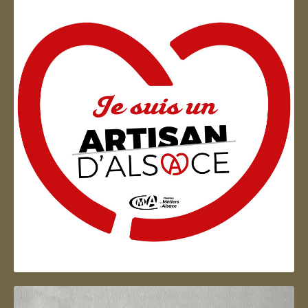
Artisan d'Alsace