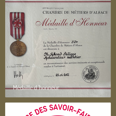
Médaille d 'honneur