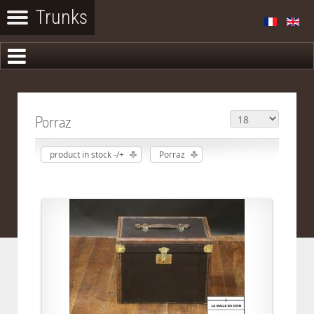
Porraz
product in stock -/+
Porraz