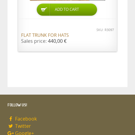
ADD TO CART
SKU: R3097
FLAT TRUNK FOR HATS
Sales price:
440,00 €
FOLLOW US!
Facebook
Twitter
Google+