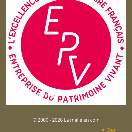
Entreprise du patrimoie
© 2000 - 2026 La malle en coin
Top