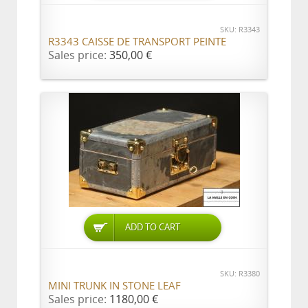
SKU: R3343
R3343 CAISSE DE TRANSPORT PEINTE
Sales price:
350,00 €
ADD TO CART
SKU: R3380
MINI TRUNK IN STONE LEAF
Sales price:
1180,00 €