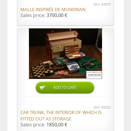
SKU: R3373
MALLE INSPIRÉE DE MONDRIAN
Sales price:
3700,00 €
ADD TO CART
SKU: R3322
CAR TRUNK, THE INTERIOR OF WHICH IS
FITTED OUT AS STORAGE.
Sales price:
1850,00 €