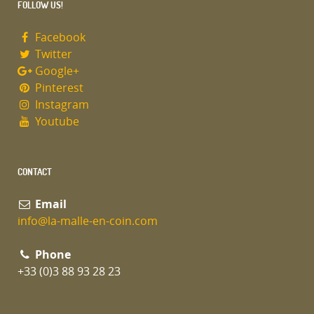
FOLLOW US!
Facebook
Twitter
Google+
Pinterest
Instagram
Youtube
CONTACT
Email
info@la-malle-en-coin.com
Phone
+33 (0)3 88 93 28 23