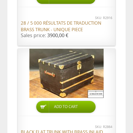
SKU: R2916
28 / 5 000 RÉSULTATS DE TRADUCTION
BRASS TRUNK - UNIQUE PIECE
Sales price:
3900,00 €
ADD TO CART
SKU: R2864
BLACK FLAT TRUNK WITH BRASS INLAID