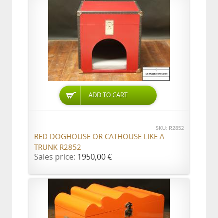
ADD TO CART
SKU: R2852
RED DOGHOUSE OR CATHOUSE LIKE A
TRUNK R2852
Sales price:
1950,00 €