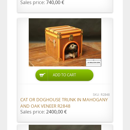
Sales price:
740,00 €
ADD TO CART
SKU: R2848
CAT OR DOGHOUSE TRUNK IN MAHOGANY
AND OAK VENEER R2848
Sales price:
2400,00 €