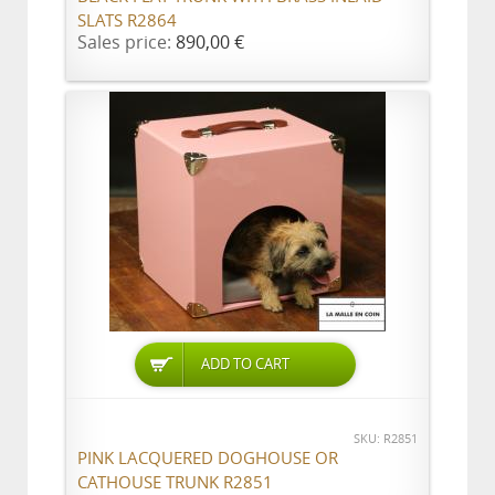
SLATS R2864
Sales price:
890,00 €
ADD TO CART
SKU: R2851
PINK LACQUERED DOGHOUSE OR
CATHOUSE TRUNK R2851