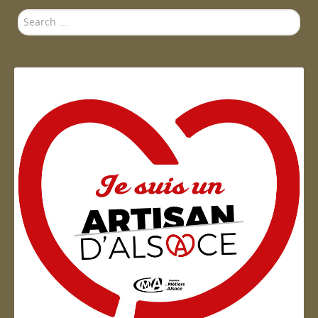
Search
...