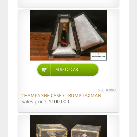
ADD TO CART
SKU: R3003
CHAMPAGNE CASE / TRUMP TAXMAN
Sales price:
1100,00 €