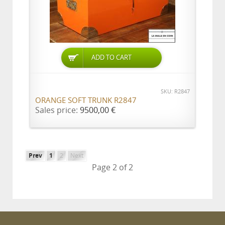
ADD TO CART
SKU: R2847
ORANGE SOFT TRUNK R2847
Sales price:
9500,00 €
Prev
1
2
Next
Page 2 of 2