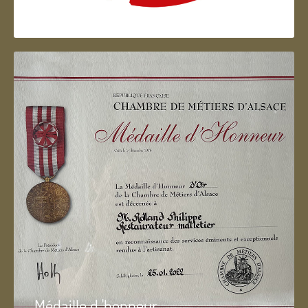
Artisan d'Alsace
Médaille d 'honneur