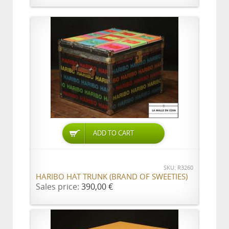
ADD TO CART
SKU: R3260
HARIBO HAT TRUNK (BRAND OF SWEETIES)
Sales price:
390,00 €