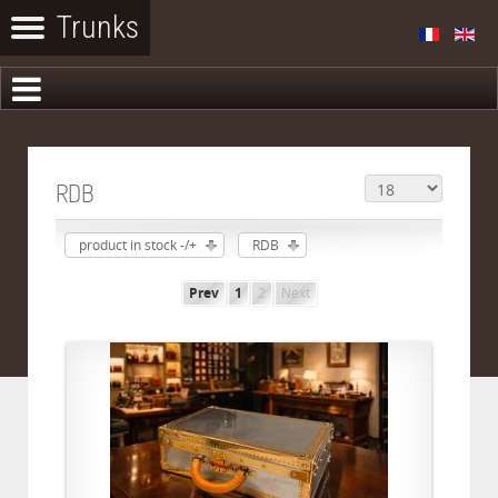
RDB
product in stock -/+
RDB
Prev
1
2
Next