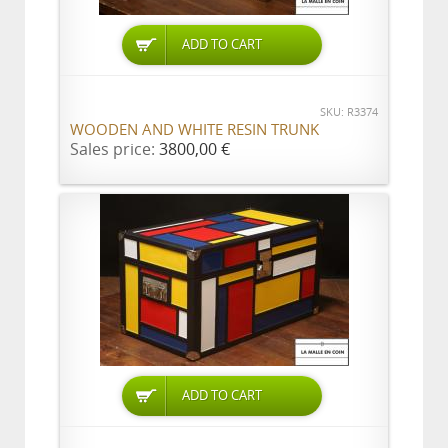
ADD TO CART
SKU: R3374
WOODEN AND WHITE RESIN TRUNK
Sales price:
3800,00 €
ADD TO CART