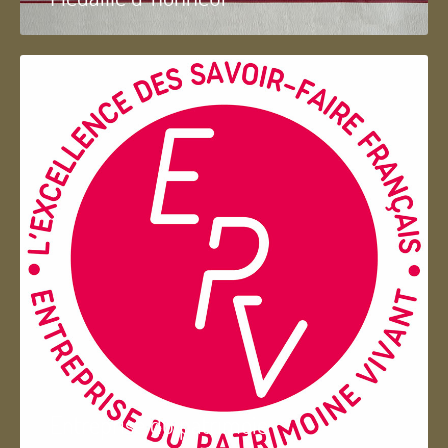
Entreprise du patrimoie