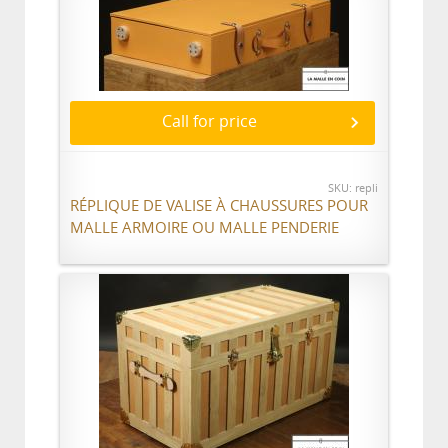
Call for price
SKU: repli
RÉPLIQUE DE VALISE À CHAUSSURES POUR
MALLE ARMOIRE OU MALLE PENDERIE