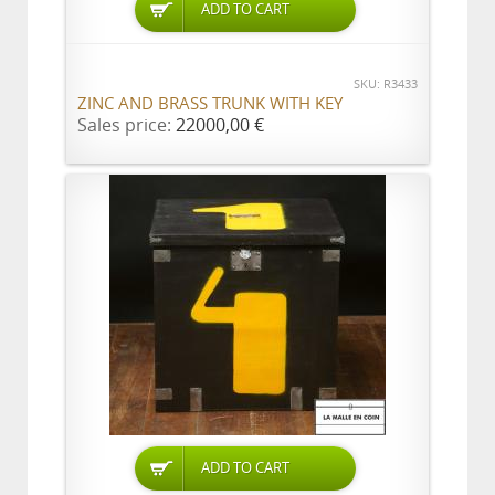
ADD TO CART
SKU: R3433
ZINC AND BRASS TRUNK WITH KEY
Sales price:
22000,00 €
ADD TO CART