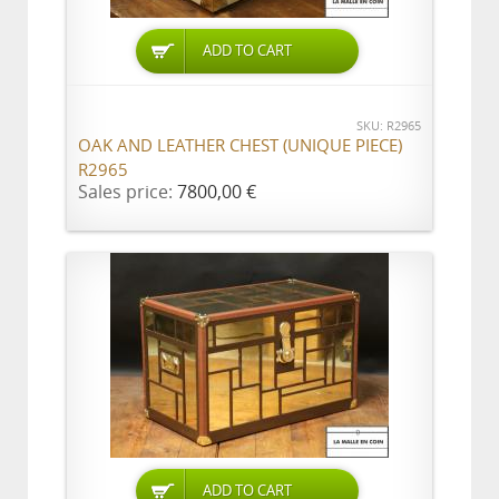
ADD TO CART
SKU: R2965
OAK AND LEATHER CHEST (UNIQUE PIECE)
R2965
Sales price:
7800,00 €
ADD TO CART