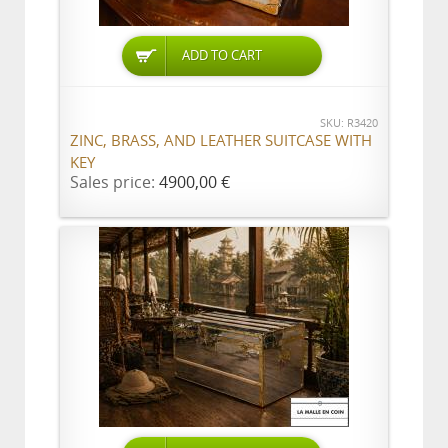
ADD TO CART
SKU: R3420
ZINC, BRASS, AND LEATHER SUITCASE WITH
KEY
Sales price:
4900,00 €