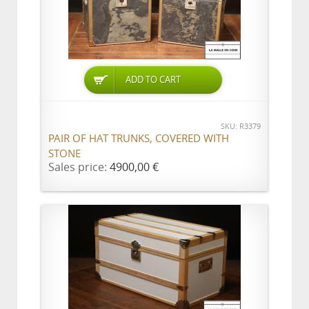
ADD TO CART
SKU: R3379
PAIR OF HAT TRUNKS, COVERED WITH
STONE
Sales price:
4900,00 €