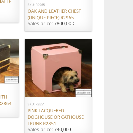
MALLE
SKU: R2965
OAK AND LEATHER CHEST
(UNIQUE PIECE) R2965
Sales price:
7800,00 €
ADD TO CART
ITH
R2864
SKU: R2851
PINK LACQUERED
DOGHOUSE OR CATHOUSE
TRUNK R2851
Sales price:
740,00 €