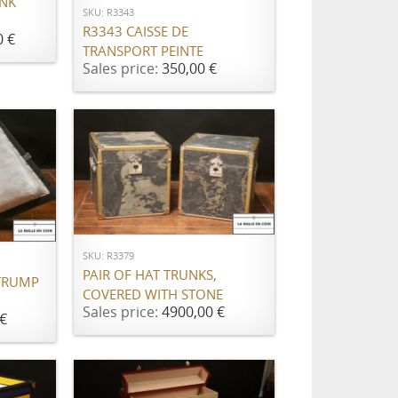
UNK
SKU: R3343
R3343 CAISSE DE
0 €
TRANSPORT PEINTE
Sales price:
350,00 €
ADD TO CART
SKU: R3379
PAIR OF HAT TRUNKS,
TRUMP
COVERED WITH STONE
Sales price:
4900,00 €
€