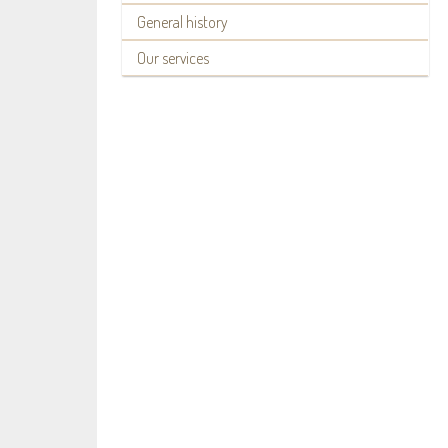
General history
Our services