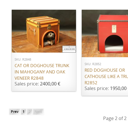
ADD TO CART
ADD TO CART
SKU: R2848
SKU: R2852
CAT OR DOGHOUSE TRUNK
RED DOGHOUSE OR
IN MAHOGANY AND OAK
CATHOUSE LIKE A TR
VENEER R2848
R2852
Sales price:
2400,00 €
Sales price:
1950,00 
Prev
1
2
Next
Page 2 of 2