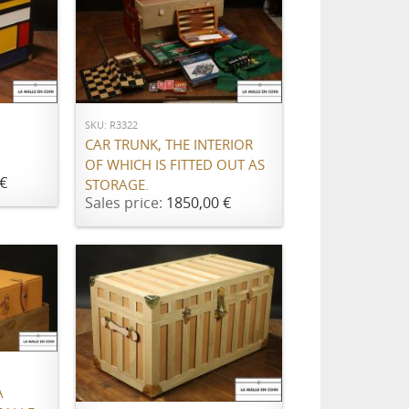
ADD TO CART
SKU: R3322
CAR TRUNK, THE INTERIOR
OF WHICH IS FITTED OUT AS
€
STORAGE.
Sales price:
1850,00 €
ADD TO CART
À