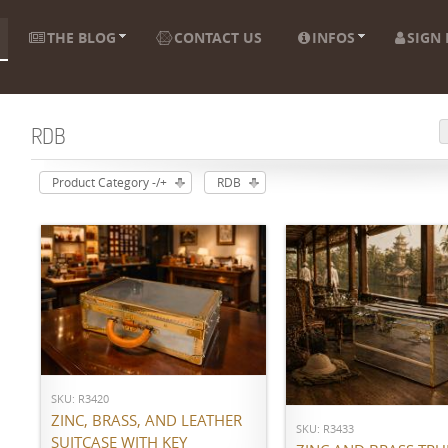
THE BLOG
CONTACT US
INFOS
SIGN 
RDB
Product Category -/+
RDB
ADD TO CART
ADD TO CART
SKU: R3420
ZINC, BRASS, AND LEATHER
SKU: R3433
SUITCASE WITH KEY