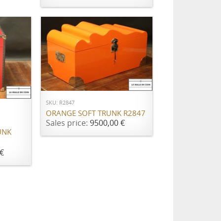
ADD TO CART
SKU: R2847
ORANGE SOFT TRUNK R2847
Sales price:
9500,00 €
UNK
€