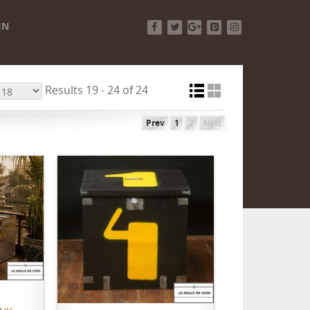
IN
Facebook
Twitter
Google+
Pinterest
Instagram
Results 19 - 24 of 24
Prev
1
2
Next
ADD TO CART