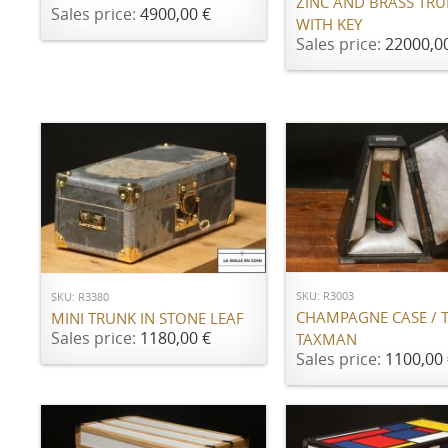
ZINC AND BRASS TR
Sales price:
4900,00 €
WITH KEY
Sales price:
22000,0
ADD TO CART
ADD TO CART
SKU: R3003
SKU: R3380
CHAMPAGNE CASE / 
MINI TRUNK IN STONE LEAF
Sales price:
1180,00 €
TAXMAN
Sales price:
1100,00 