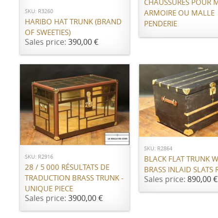
CHAUSSURES POUR 
SKU: R3260
ARMOIRE OU MALLE
HARIBO HAT TRUNK (BRAND
PENDERIE
OF SWEETIES)
Sales price:
390,00 €
ADD TO CART
ADD TO CART
SKU: R2864
SKU: R2916
BLACK FLAT TRUNK W
28 / 5 000 RÉSULTATS DE
BRASS INLAID SLATS 
TRADUCTION BRASS TRUNK -
Sales price:
890,00 €
UNIQUE PIECE
Sales price:
3900,00 €