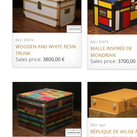
ADD TO CART
ADD TO CART
SKU: R3374
SKU: R3373
WOODEN AND WHITE RESIN
MALLE INSPIRÉE DE
TRUNK
MONDRIAN
Sales price:
3800,00 €
Sales price:
3700,00 
Call for price
SKU: repli
ADD TO CART
RÉPLIQUE DE VALISE 