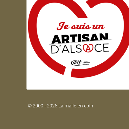
Artisan d'Alsace
© 2000 - 2026 La malle en coin