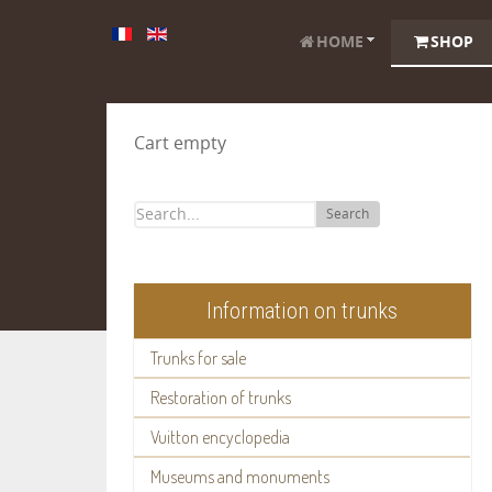
HOME
SHOP
Cart empty
Search
Information on trunks
Trunks for sale
Restoration of trunks
Vuitton encyclopedia
Museums and monuments