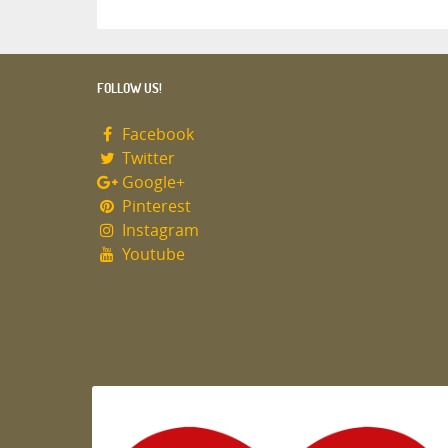
FOLLOW US!
Facebook
Twitter
Google+
Pinterest
Instagram
Youtube