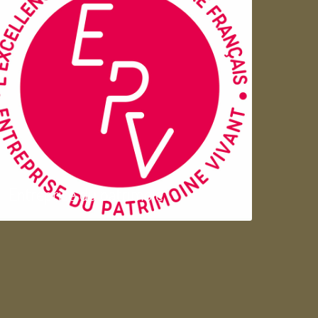
Entreprise du patrimoie