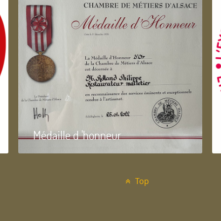
Médaille d 'honneur
Top