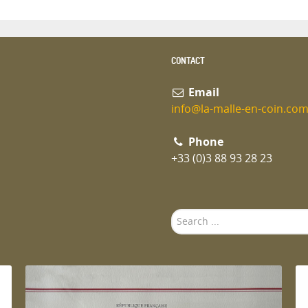
CONTACT
Email
info@la-malle-en-coin.co
Phone
+33 (0)3 88 93 28 23
Search
...