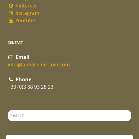
Pinterest
Instagram
Youtube
CONTACT
Email
info@la-malle-en-coin.com
Phone
+33 (0)3 88 93 28 23
Search
...