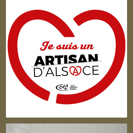
Artisan d'Alsace