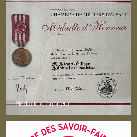
Médaille d 'honneur