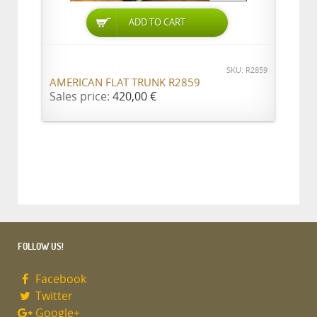
ADD TO CART
SKU: R2859
AMERICAN FLAT TRUNK R2859
Sales price:
420,00 €
FOLLOW US!
Facebook
Twitter
Google+