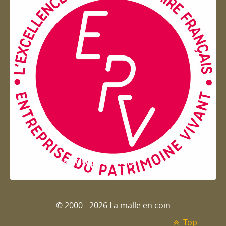
Entreprise du patrimoie
© 2000 - 2026 La malle en coin
Top