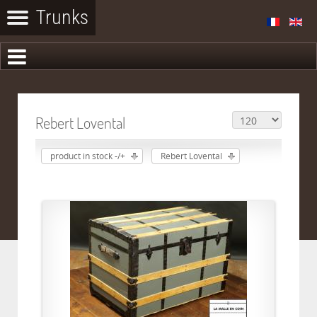
Rebert Lovental
product in stock -/+
Rebert Lovental